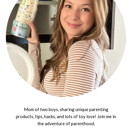
Mom of two boys, sharing unique parenting
products, tips, hacks, and lots of toy love! Join me in
the adventure of parenthood.