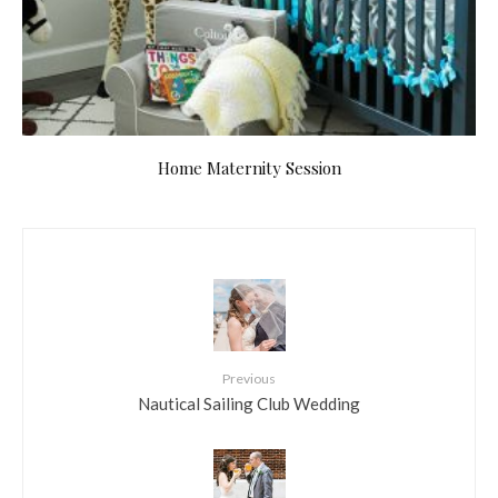
Home Maternity Session
Previous
Nautical Sailing Club Wedding