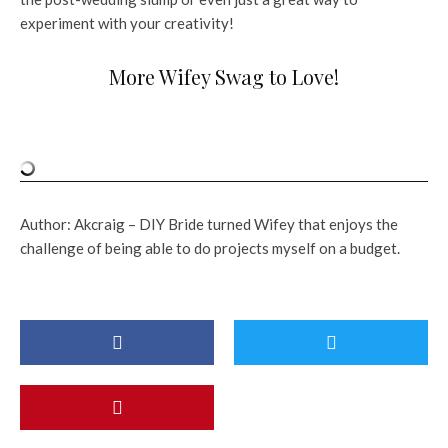
experiment with your creativity!
More Wifey Swag to Love!
Author: Akcraig – DIY Bride turned Wifey that enjoys the
challenge of being able to do projects myself on a budget.