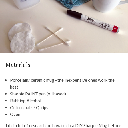
Materials:
Porcelain/ ceramic mug –the inexpensive ones work the
best
Sharpie PAINT pen (oil based)
Rubbing Alcohol
Cotton balls/ Q-tips
Oven
I did a lot of research on how to do a DIY Sharpie Mug before