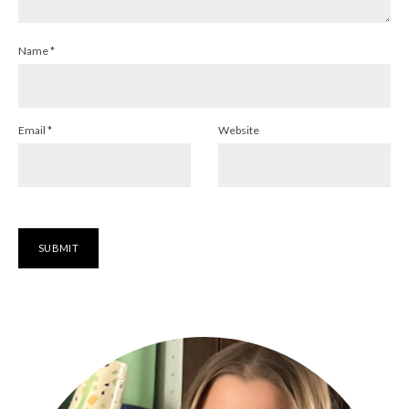
Name
*
Email
*
Website