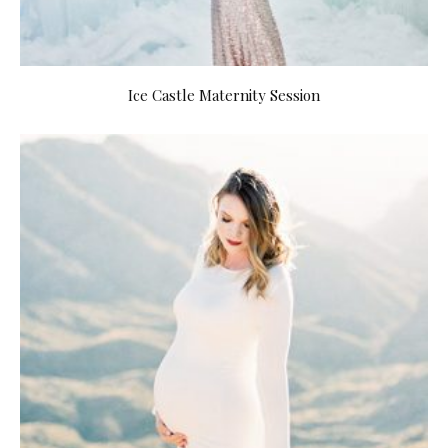
Ice Castle Maternity Session