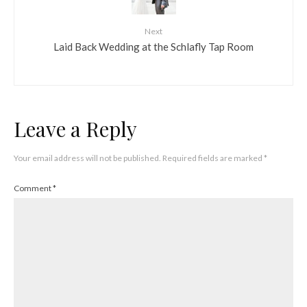
Next
Laid Back Wedding at the Schlafly Tap Room
Leave a Reply
Your email address will not be published.
Required fields are marked
*
Comment
*