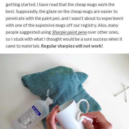
getting started. I have read that the cheap mugs work the
best. Supposedly, the glaze on the cheap mugs are easier to
penetrate with the paint pen, and I wasn’t about to experiment
with one of the expensive mugs off our registry. Also, many
people suggested using
Sharpie paint pens
over other ones,
so I stuck with what I thought would be a sure success when it
came to materials.
Regular sharpies will not work!