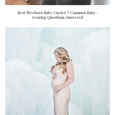
Best Newborn Baby Carrier + Common Baby-
wearing Questions Answered