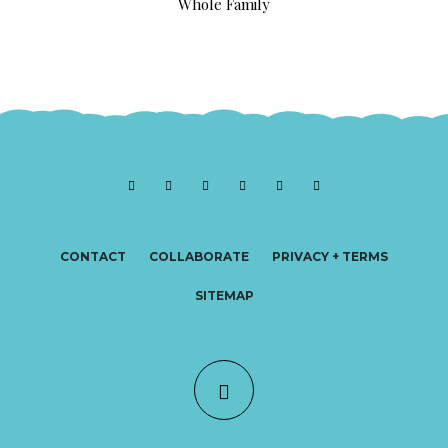
Whole Family
CONTACT
COLLABORATE
PRIVACY + TERMS
SITEMAP