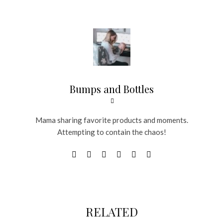
Bumps and Bottles
Mama sharing favorite products and moments.
Attempting to contain the chaos!
RELATED