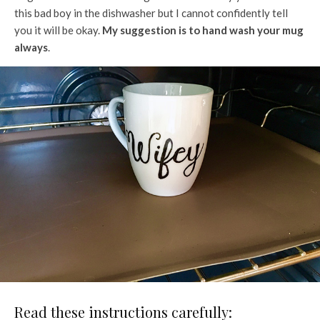
this bad boy in the dishwasher but I cannot confidently tell
you it will be okay.
My suggestion is to hand wash your mug
always
.
Read these instructions carefully: