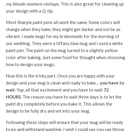
my blonde moment mishaps
. This is also great for cleaning up
your design with a Q-tip.
Most Sharpie paint pens all work the same. Some colors will
change when they bake, they might get darker and not be as
vibrant. I made mugs for my bridesmaids for the morning of
our wedding. They were a tiffany blue mug and I used a white
paint pen. The paint on the mug turned to a slightly yellow
color after baking. Just some food for thought when choosing
how to design your mugs.
Now this is the tricky part. Once you are happy with your
design and your mug is clean and ready to bake…
you have to
wait
. Yup, all that excitement and you have to wait
72
HOURS
. The reason you have to wait three days is to let the
paint dry completely before you bake it. This allows the
design to be fully dry and set into your mug.
Following these steps will ensure that your mug will be ready
to go and withstand washing. I wish I could say you can throw