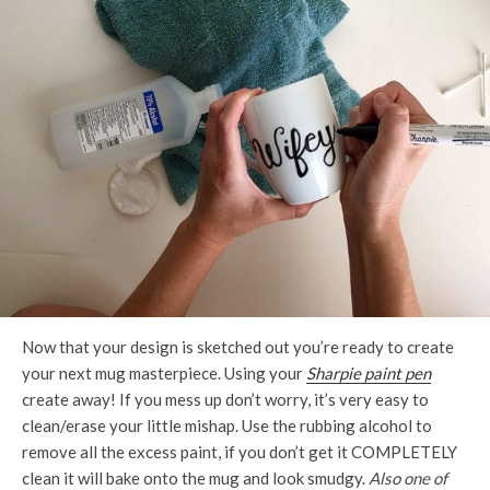
Now that your design is sketched out you’re ready to create
your next mug masterpiece. Using your
Sharpie paint pen
create away! If you mess up don’t worry, it’s very easy to
clean/erase your little mishap. Use the rubbing alcohol to
remove all the excess paint, if you don’t get it COMPLETELY
clean it will bake onto the mug and look smudgy.
Also one of