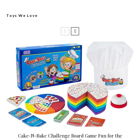
Toys We Love
Cake-N-Bake Challenge Board Game Fun for the