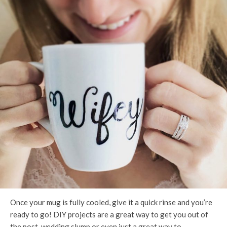
Once your mug is fully cooled, give it a quick rinse and you’re
ready to go! DIY projects are a great way to get you out of
the post-wedding slump or even just a great way to