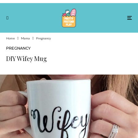
Home
Mama
Pregnancy
PREGNANCY
DIY Wifey Mug