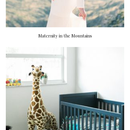
Maternity in the Mountains