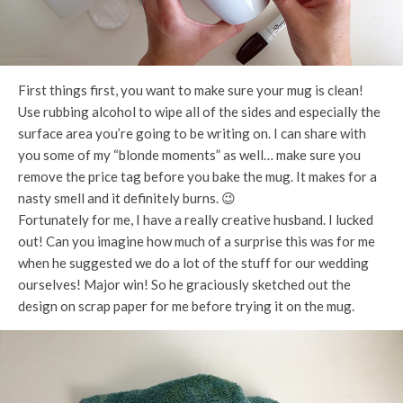
First things first, you want to make sure your mug is clean!
Use rubbing alcohol to wipe all of the sides and especially the
surface area you’re going to be writing on. I can share with
you some of my “blonde moments” as well… make sure you
remove the price tag before you bake the mug. It makes for a
nasty smell and it definitely burns. 😉
Fortunately for me, I have a really creative husband. I lucked
out! Can you imagine how much of a surprise this was for me
when he suggested we do a lot of the stuff for our wedding
ourselves! Major win! So he graciously sketched out the
design on scrap paper for me before trying it on the mug.