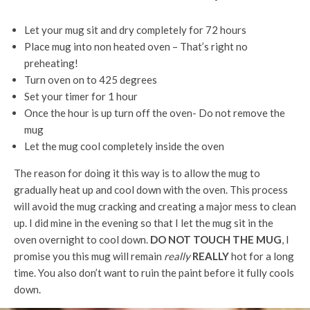
Let your mug sit and dry completely for 72 hours
Place mug into non heated oven – That’s right no
preheating!
Turn oven on to 425 degrees
Set your timer for 1 hour
Once the hour is up turn off the oven- Do not remove the
mug
Let the mug cool completely inside the oven
The reason for doing it this way is to allow the mug to
gradually heat up and cool down with the oven. This process
will avoid the mug cracking and creating a major mess to clean
up. I did mine in the evening so that I let the mug sit in the
oven overnight to cool down.
DO NOT TOUCH THE MUG
, I
promise you this mug will remain
really
REALLY
hot for a long
time. You also don’t want to ruin the paint before it fully cools
down.