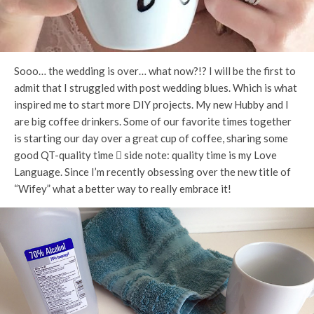
Sooo… the wedding is over… what now?!? I will be the first to
admit that I struggled with post wedding blues. Which is what
inspired me to start more DIY projects. My new Hubby and I
are big coffee drinkers. Some of our favorite times together
is starting our day over a great cup of coffee, sharing some
good QT-quality time  side note: quality time is my Love
Language. Since I’m recently obsessing over the new title of
“Wifey” what a better way to really embrace it!