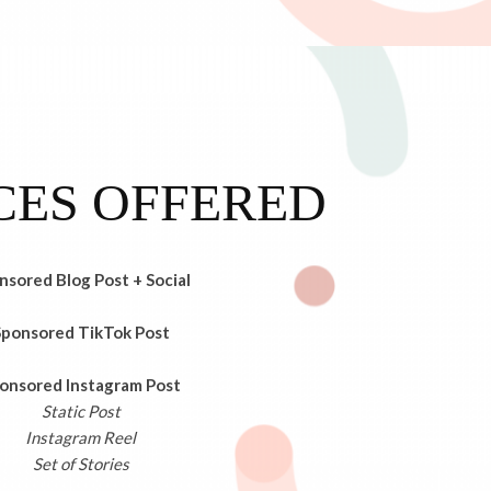
CES OFFERED
nsored Blog Post + Social
Sponsored TikTok Post
onsored Instagram Post
Static Post
Instagram Reel
Set of Stories