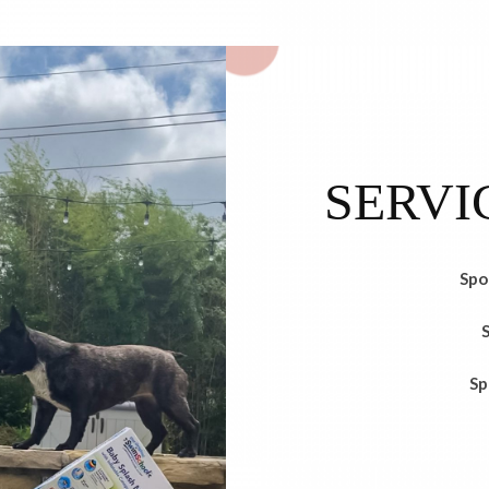
SERVI
Spo
Sp