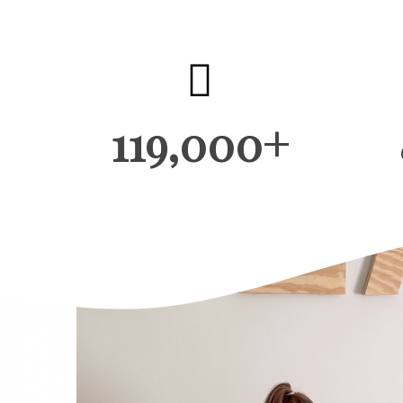
119,000+