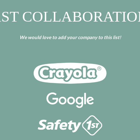
AST COLLABORATIO
We would love to add your company to this list!