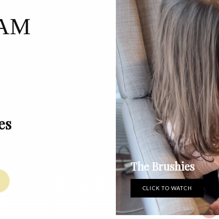
RAM
es
The Brushies
CLICK TO WATCH