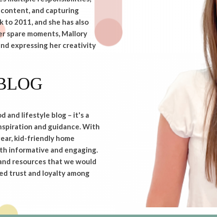
 content, and capturing
 to 2011, and she has also
her spare moments, Mallory
and expressing her creativity
BLOG
and lifestyle blog – it's a
nspiration and guidance. With
ear, kid-friendly home
both informative and engaging.
 and resources that we would
ed trust and loyalty among