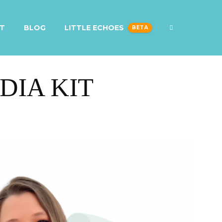
T
BLOG
LITTLE ECHOES
DIA KIT