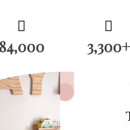
84,000
3,300+