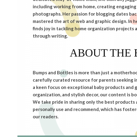
including working from home, creating engaging
photographs. Her passion for blogging dates back
mastered the art of web and graphic design. In 
finds joy in tackling home organization projects 
through writing.
ABOUT THE 
Bumps and Bottles is more than just a motherhood 
carefully curated resource for parents seeking i
a keen focus on exceptional baby products and g
organization, and stylish decor, our content is 
We take pride in sharing only the best products
personally use and recommend, which has foster
our readers.