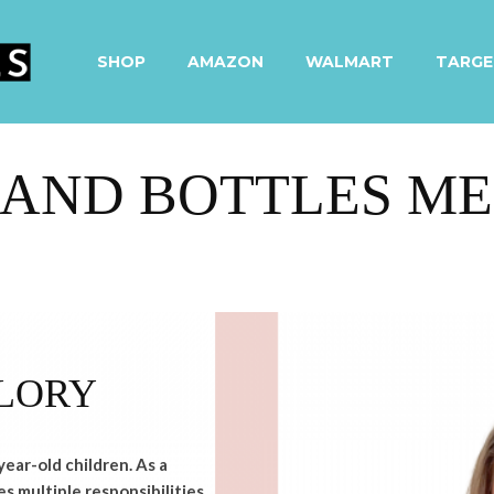
SHOP
AMAZON
WALMART
TARGE
AND BOTTLES ME
LORY
year-old children. As a
s multiple responsibilities,