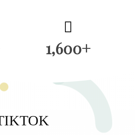
1,600+
TIKTOK