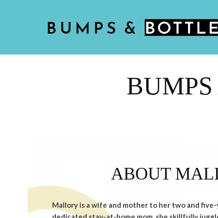
BUMPS 
ABOUT MAL
Mallory is a wife and mother to her two and five-
dedicated stay-at-home mom, she skillfully juggle