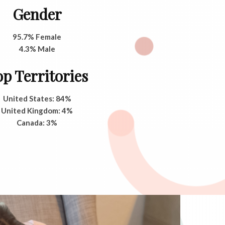
Gender
95.7% Female
4.3% Male
p Territories
United States: 84%
United Kingdom: 4%
Canada: 3%