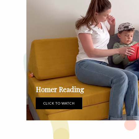
Homer Reading
CLICK TO WATCH