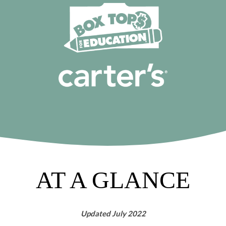
AT A GLANCE
Updated July 2022