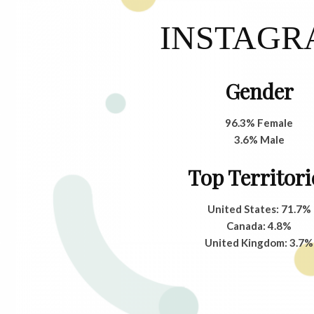
INSTAG
Gender
96.3% Female
3.6% Male
Top Territori
United States: 71.7%
Canada: 4.8%
United Kingdom: 3.7%