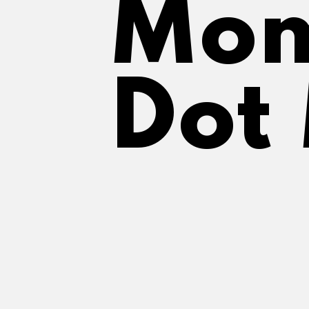
Mom
Dot