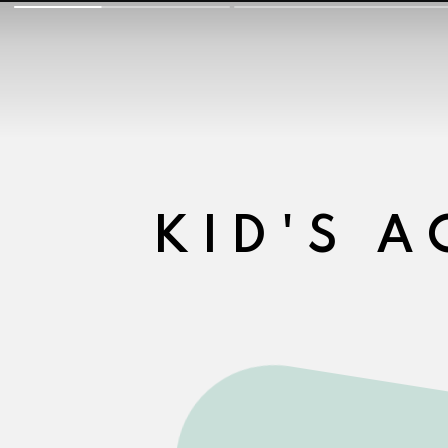
KID'S A