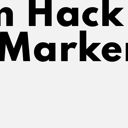
 Hack f
 Marke