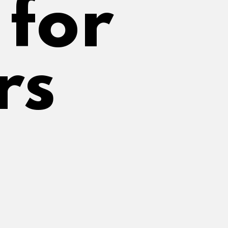
or 
rs