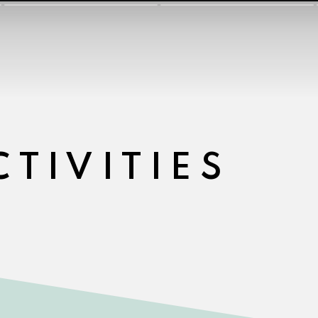
CTIVITIES