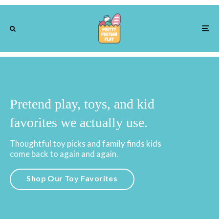
Pretend play, toys, and kid
favorites we actually use.
Thoughtful toy picks and family finds kids
come back to again and again.
Shop Our Toy Favorites