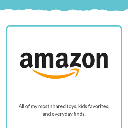
All of my most shared toys, kids favorites,
and everyday finds.