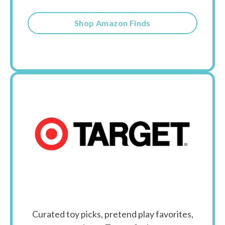
Shop Amazon Finds
Curated toy picks, pretend play favorites,