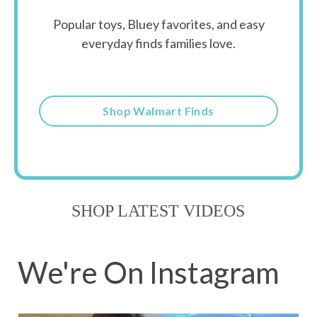
Popular toys, Bluey favorites, and easy
everyday finds families love.
Shop Walmart Finds
SHOP LATEST VIDEOS
We're On Instagram