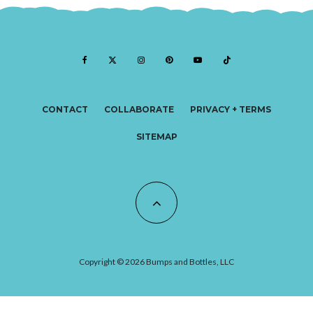
CONTACT
COLLABORATE
PRIVACY + TERMS
SITEMAP
Copyright © 2026 Bumps and Bottles, LLC