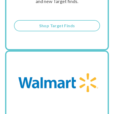
and new Target finds.
Shop Target Finds