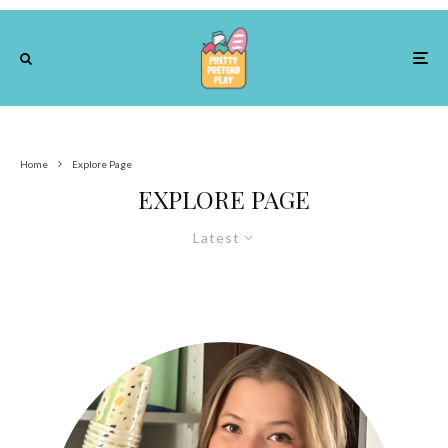
Home
Explore Page
EXPLORE PAGE
Latest