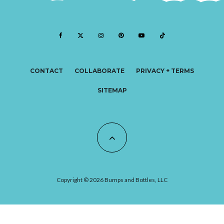
CONTACT
COLLABORATE
PRIVACY + TERMS
SITEMAP
Copyright © 2026 Bumps and Bottles, LLC