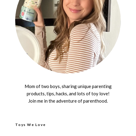
Mom of two boys, sharing unique parenting
products, tips, hacks, and lots of toy love!
Join me in the adventure of parenthood.
Toys We Love