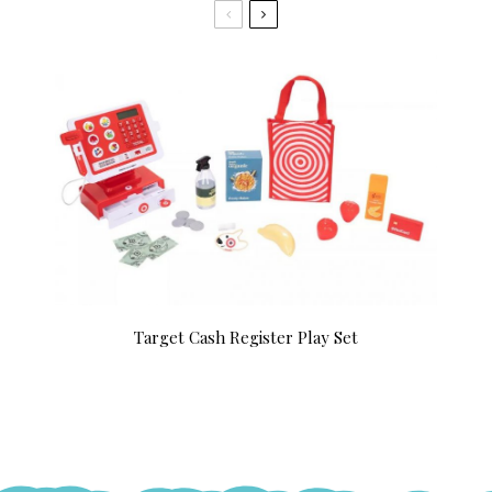
Target Cash Register Play Set