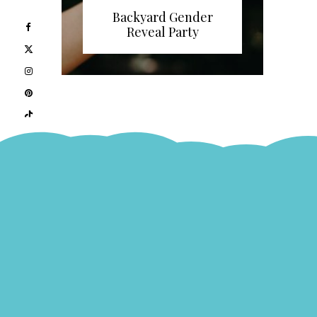
Backyard Gender
Reveal Party