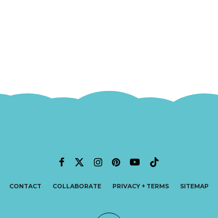
CONTACT
COLLABORATE
PRIVACY + TERMS
SITEMAP