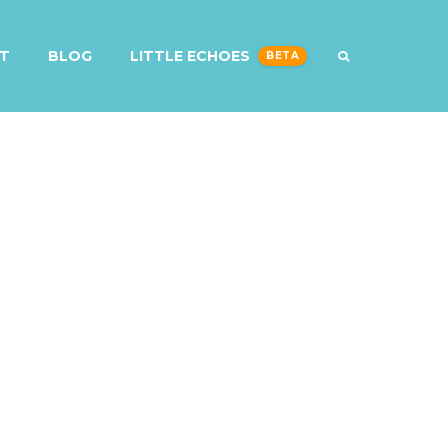
T
BLOG
LITTLE ECHOES