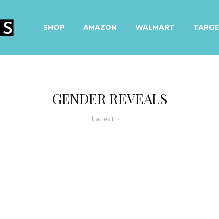
SHOP
AMAZON
WALMART
TARGE
GENDER REVEALS
Latest