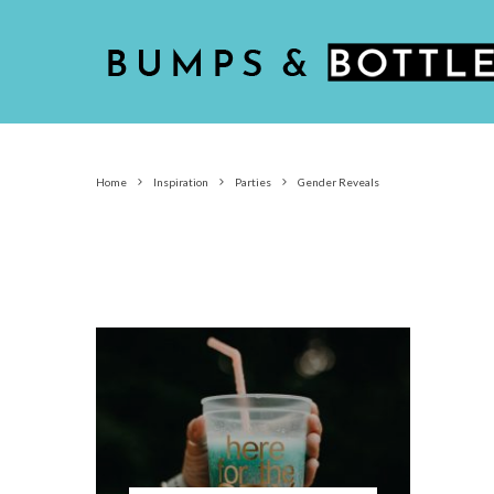
Home
Inspiration
Parties
Gender Reveals