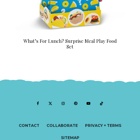
What’s For Lunch? Surprise Meal Play Food
Set
CONTACT
COLLABORATE
PRIVACY + TERMS
SITEMAP