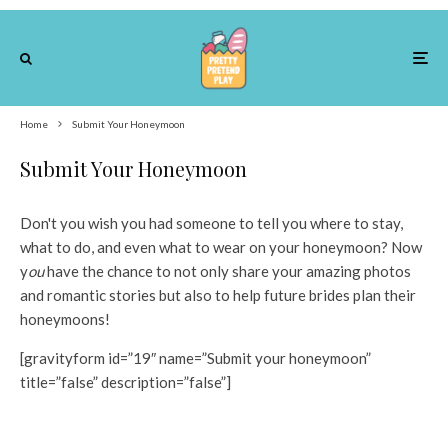
Home
Submit Your Honeymoon
Submit Your Honeymoon
Don't you wish you had someone to tell you where to stay,
what to do, and even what to wear on your honeymoon? Now
y
ou
have the chance to not only share your amazing photos
and romantic stories but also to help future brides plan their
honeymoons!
[gravityform id=”19″ name=”Submit your honeymoon”
title=”false” description=”false”]