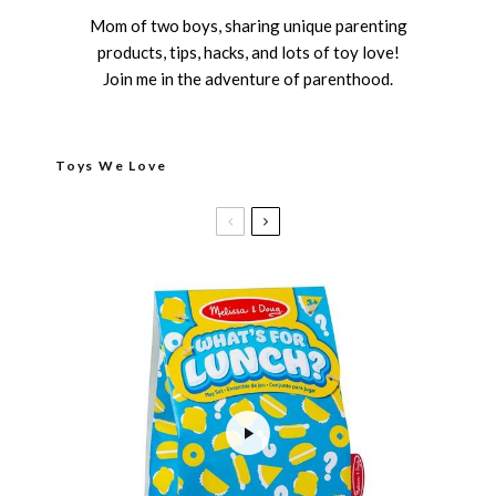
Mom of two boys, sharing unique parenting
products, tips, hacks, and lots of toy love!
Join me in the adventure of parenthood.
Toys We Love