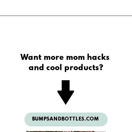
5 Surprise Mini 
Brands, Series 3
Want more mom hacks 
and cool products?
BUMPSANDBOTTLES.COM