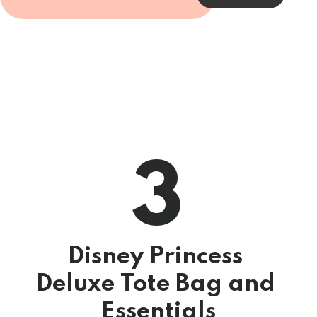
3
5 Surprise Mini 
Brands, Series 3
Disney Princess 
Deluxe Tote Bag and 
Essentials