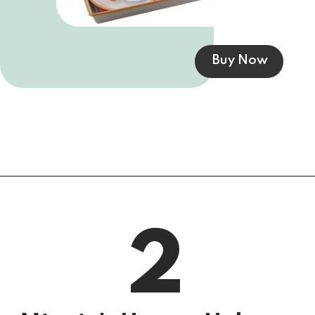
Buy Now
2
5 Surprise Mini 
Brands, Series 3