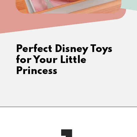
Perfect Disney Toys 
for Your Little 
Princess