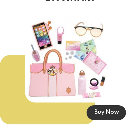
Buy Now