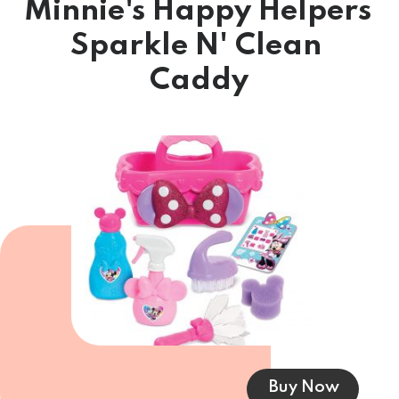
Minnie's Happy Helpers 
Sparkle N' Clean 
Caddy
Buy Now