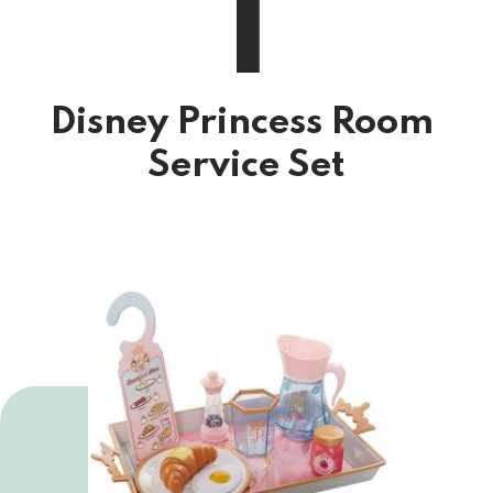
1
Disney Princess Room 
Service Set