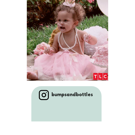
bumpsandbottles