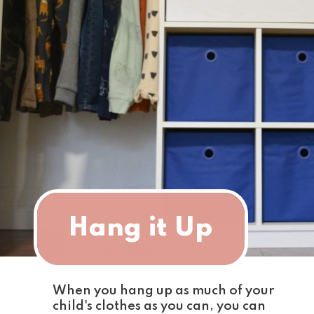
Hang it Up
When you hang up as much of your 
child's clothes as you can, you can 