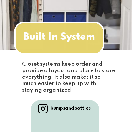
Built In System
Closet systems keep order and 
provide a layout and place to store 
everything. It also makes it so 
much easier to keep up with 
staying organized.
bumpsandbottles