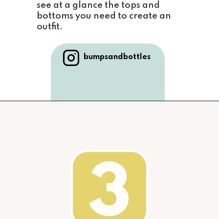
see at a glance the tops and 
bottoms you 
need to create an 
outfit.
bumpsandbottles
3