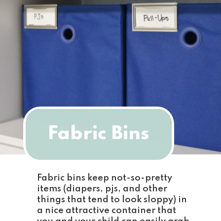
Fabric Bins
Fabric bins keep not-so-pretty 
items (diapers, pjs, and other 
things that tend to look sloppy) in 
a nice attractive container that 