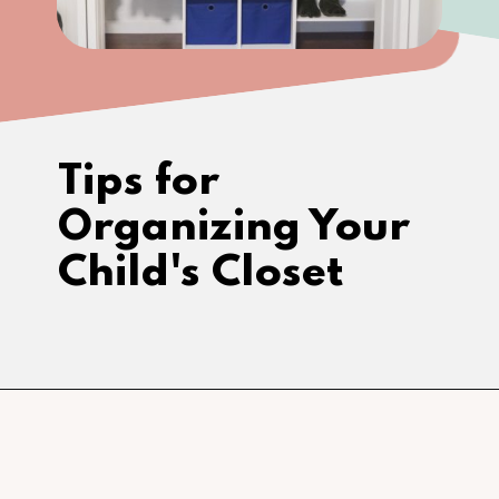
Tips for 
Organizing Your 
Child's Closet