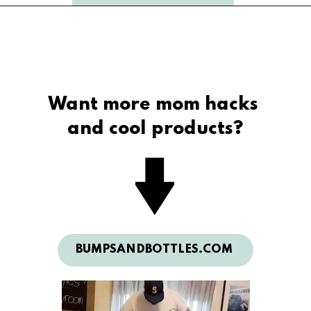
Want more mom hacks 
and cool products?
BUMPSANDBOTTLES.COM