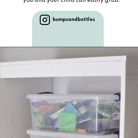
you and your child can easily grab.
bumpsandbottles