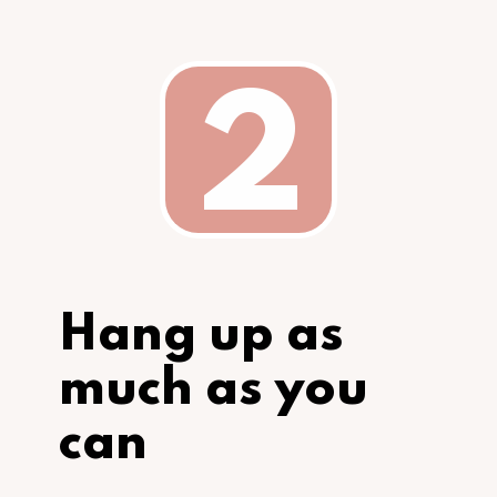
2
Hang up as 
much as you 
can