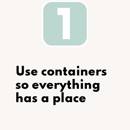
1
Use containers 
so everything 
has a place