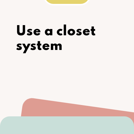
Use a closet 
system