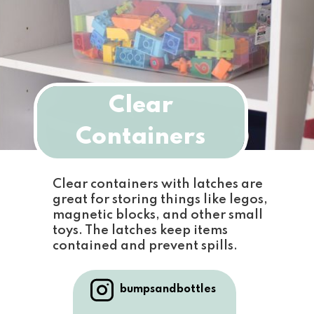
Clear
Containers
Clear containers with latches are 
great for storing things like legos, 
magnetic blocks, and other small 
toys. The latches keep items 
contained and prevent spills.
bumpsandbottles