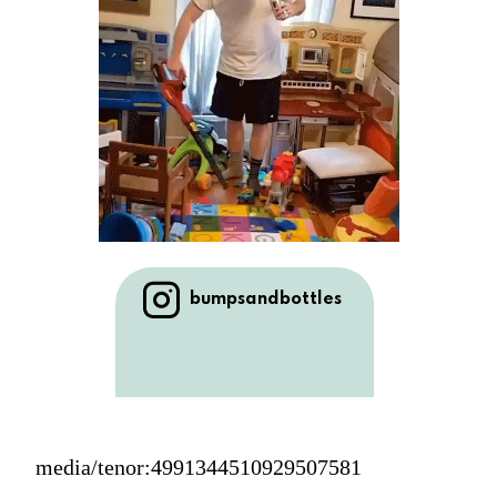
bumpsandbottles
media/tenor:4991344510929507581