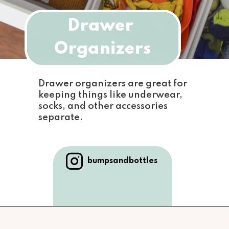
Drawer 
Organizers
Drawer organizers are great for 
keeping things like underwear, 
socks, and other accessories 
separate.
bumpsandbottles