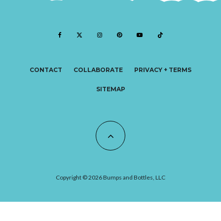
CONTACT
COLLABORATE
PRIVACY + TERMS
SITEMAP
Copyright © 2026 Bumps and Bottles, LLC