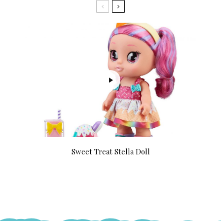
Sweet Treat Stella Doll