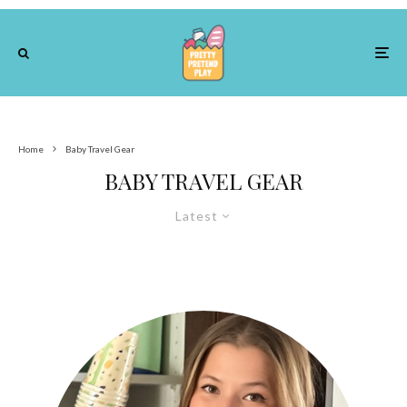
Home
Baby Travel Gear
BABY TRAVEL GEAR
Latest