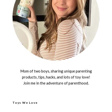
Mom of two boys, sharing unique parenting
products, tips, hacks, and lots of toy love!
Join me in the adventure of parenthood.
Toys We Love