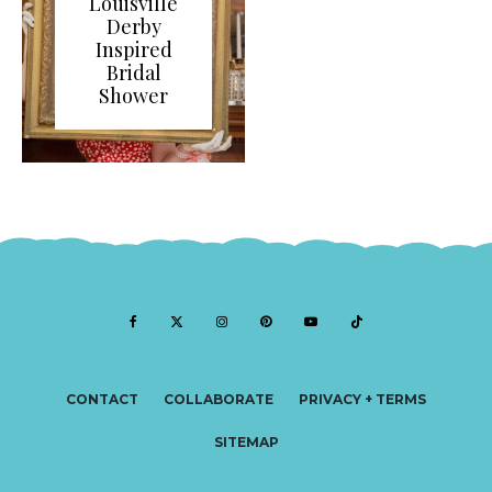
Louisville
Derby
Inspired
Bridal
Shower
CONTACT
COLLABORATE
PRIVACY + TERMS
SITEMAP