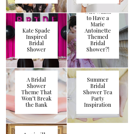
Who Wants
to Have a
Marie
Kate Spade
Antoinette
Inspired
Themed
Bridal
Bridal
Shower
Shower?!
A Bridal
Summer
Shower
Bridal
Theme That
Shower Tea
Won’t Break
Party
the Bank
Inspiration