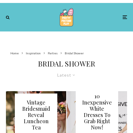
Home
Inspiration
Parties
Bridal Shower
BRIDAL SHOWER
Latest
10
Vintage
Inexpensive
Bridesmaid
White
Reveal
Dresses To
Luncheon
Grab Right
Tea
Now!