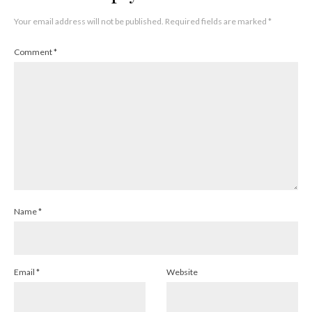
Your email address will not be published.
Required fields are marked
*
Comment
*
Name
*
Email
*
Website