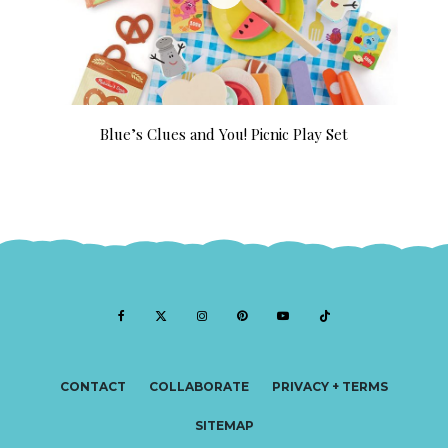
Blue’s Clues and You! Picnic Play Set
CONTACT
COLLABORATE
PRIVACY + TERMS
SITEMAP