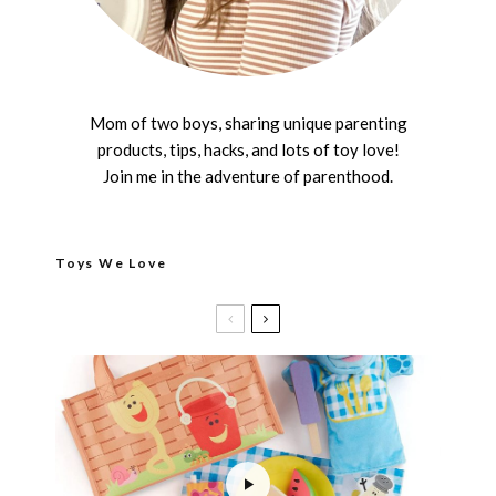
Mom of two boys, sharing unique parenting
products, tips, hacks, and lots of toy love!
Join me in the adventure of parenthood.
Toys We Love