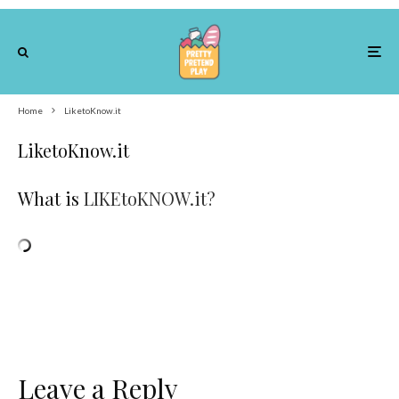
Home
LiketoKnow.it
LiketoKnow.it
What is
LIKEtoKNOW.it?
Leave a Reply