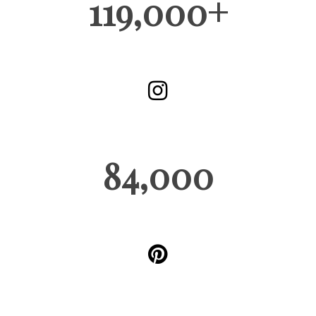
119,000+
84,000