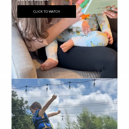
CLICK TO WATCH