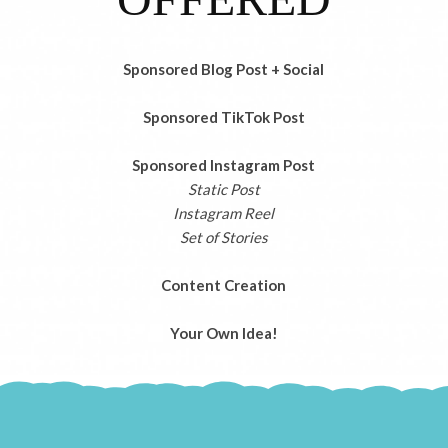
Sponsored Blog Post + Social
Sponsored TikTok Post
Sponsored Instagram Post
Static Post
Instagram Reel
Set of Stories
Content Creation
Your Own Idea!