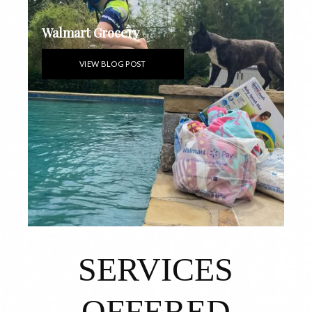
Walmart Grocery
VIEW BLOG POST
SERVICES
OFFERED