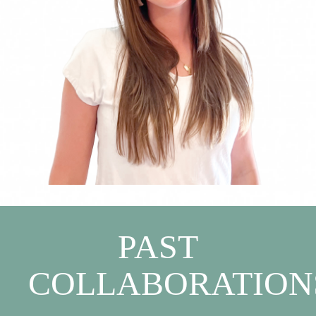
PAST
COLLABORATION