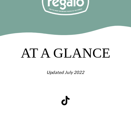
AT A GLANCE
Updated July 2022