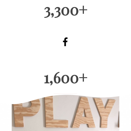
3,300+
1,600+