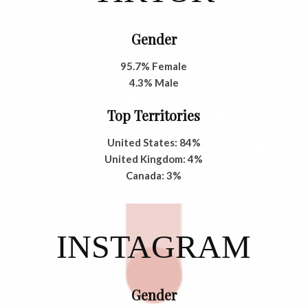
Gender
95.7% Female
4.3% Male
Top Territories
United States: 84%
United Kingdom: 4%
Canada: 3%
INSTAGRAM
Gender