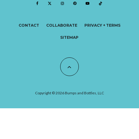
CONTACT
COLLABORATE
PRIVACY + TERMS
SITEMAP
Copyright © 2026 Bumps and Bottles, LLC