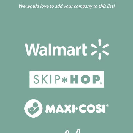
We would love to add your company to this list!