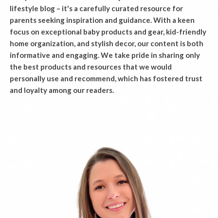
lifestyle blog – it's a carefully curated resource for
parents seeking inspiration and guidance. With a keen
focus on exceptional baby products and gear, kid-friendly
home organization, and stylish decor, our content is both
informative and engaging. We take pride in sharing only
the best products and resources that we would
personally use and recommend, which has fostered trust
and loyalty among our readers.