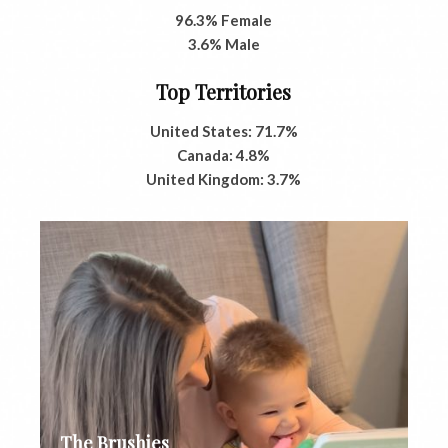
96.3% Female
3.6% Male
Top Territories
United States: 71.7%
Canada: 4.8%
United Kingdom: 3.7%
The Brushies