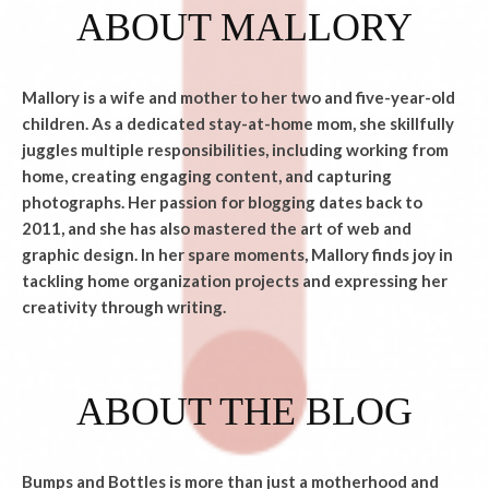
ABOUT MALLORY
Mallory is a wife and mother to her two and five-year-old
children. As a dedicated stay-at-home mom, she skillfully
juggles multiple responsibilities, including working from
home, creating engaging content, and capturing
photographs. Her passion for blogging dates back to
2011, and she has also mastered the art of web and
graphic design. In her spare moments, Mallory finds joy in
tackling home organization projects and expressing her
creativity through writing.
ABOUT THE BLOG
Bumps and Bottles is more than just a motherhood and