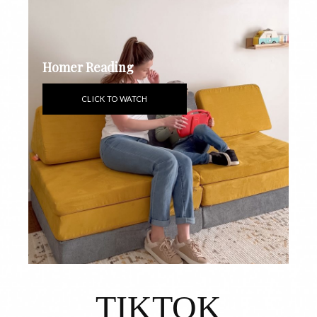
Homer Reading
CLICK TO WATCH
TIKTOK