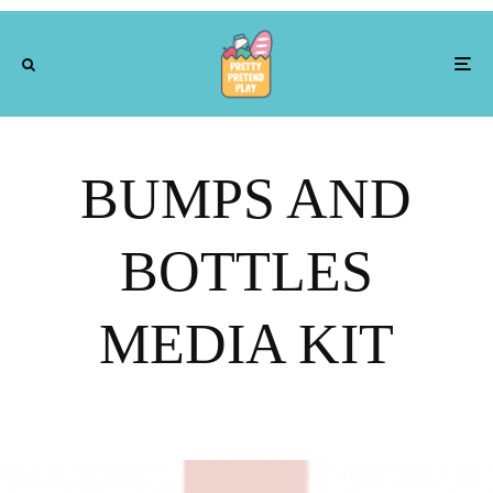
BUMPS AND
BOTTLES
MEDIA KIT