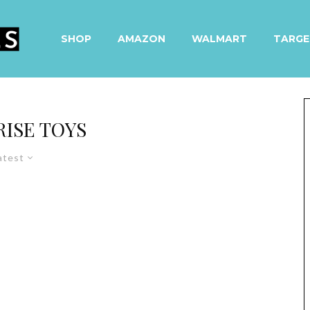
SHOP
AMAZON
WALMART
TARGE
RISE TOYS
atest