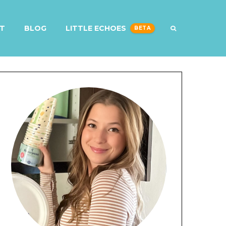
T
BLOG
LITTLE ECHOES