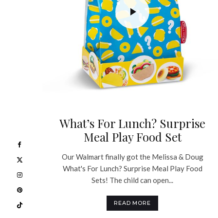
What’s For Lunch? Surprise
Meal Play Food Set
Our Walmart finally got the Melissa & Doug
What's For Lunch? Surprise Meal Play Food
Sets! The child can open...
READ MORE