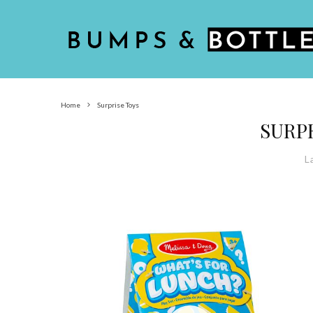
Home
Surprise Toys
SURP
L