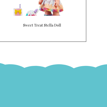
Sweet Treat Stella Doll