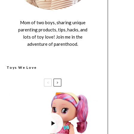
Mom of two boys, sharing unique
parenting products, tips, hacks, and
lots of toy love! Join me in the
adventure of parenthood.
Toys We Love