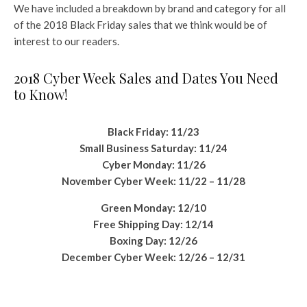
We have included a breakdown by brand and category for all
of the 2018 Black Friday sales that we think would be of
interest to our readers.
2018 Cyber Week Sales and Dates You Need
to Know!
Black Friday: 11/23
Small Business Saturday: 11/24
Cyber Monday: 11/26
November Cyber Week: 11/22 – 11/28
Green Monday: 12/10
Free Shipping Day: 12/14
Boxing Day: 12/26
December Cyber Week: 12/26 – 12/31