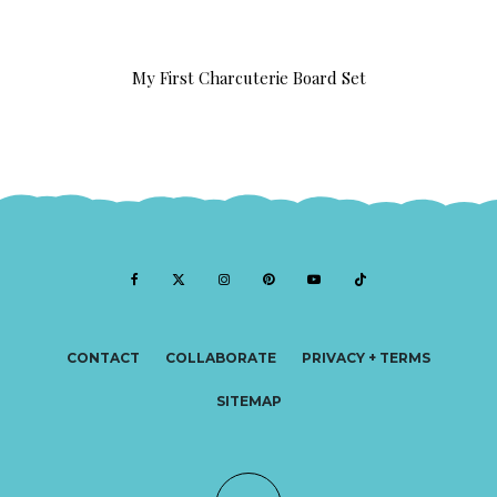
My First Charcuterie Board Set
CONTACT
COLLABORATE
PRIVACY + TERMS
SITEMAP