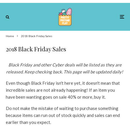
Home
2018 Black Friday Sales
2018 Black Friday Sales
Black Friday and other Cyber deals will be listed as they are
released. Keep checking back. This page will be updated daily!
Even though Black Friday isn't here yet, it doesn't mean that
incredible sales are not already happening! If an item you
have been wanting goes on sale 40% or more, buy it.
Do not make the mistake of waiting to purchase something
because items can run out of stock quickly and sales can end
earlier than you expect.