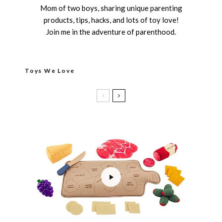
Mom of two boys, sharing unique parenting
products, tips, hacks, and lots of toy love!
Join me in the adventure of parenthood.
Toys We Love