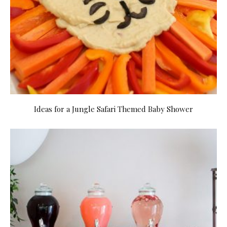
Ideas for a Jungle Safari Themed Baby Shower