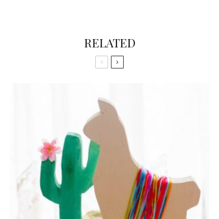
RELATED