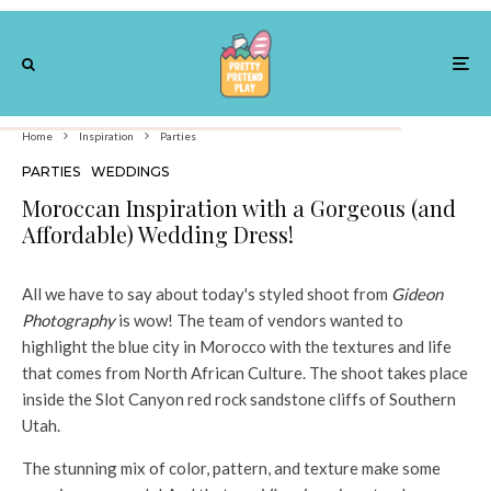
Home
Inspiration
Parties
PARTIES
WEDDINGS
Moroccan Inspiration with a Gorgeous (and
Affordable) Wedding Dress!
All we have to say about today's styled shoot from
Gideon
Photography
is wow! The team of vendors wanted to
highlight the blue city in Morocco with the textures and life
that comes from North African Culture. The shoot takes place
inside the Slot Canyon red rock sandstone cliffs of Southern
Utah.
The stunning mix of color, pattern, and texture make some