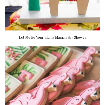
Let Me Be Your Llama Mama Baby Shower