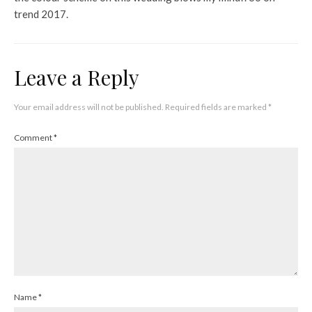
trend 2017.
Leave a Reply
Your email address will not be published.
Required fields are marked
*
Comment
*
Name
*