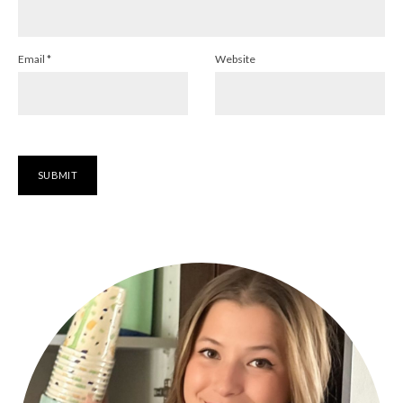
Email
*
Website