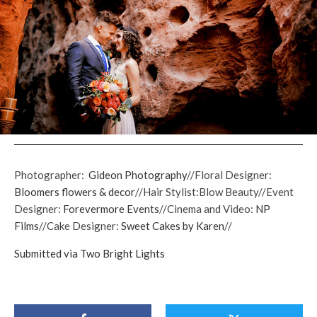
Photographer:
Gideon Photography
//Floral Designer:
Bloomers flowers & decor
//Hair Stylist:Blow Beauty//Event
Designer:
Forevermore Events
//Cinema and Video:
NP
Films
//Cake Designer:
Sweet Cakes by Karen
//
Submitted via Two Bright Lights