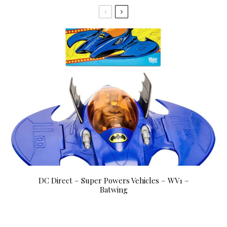
DC Direct – Super Powers Vehicles – WV1 –
Batwing