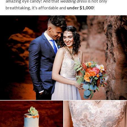
amazing eye candy! And that
wedding dress
is not only
breathtaking, it's affordable and
under $1,000
!