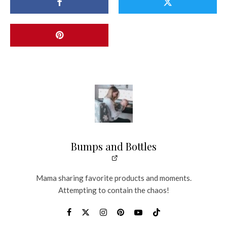
Bumps and Bottles
Mama sharing favorite products and moments.
Attempting to contain the chaos!