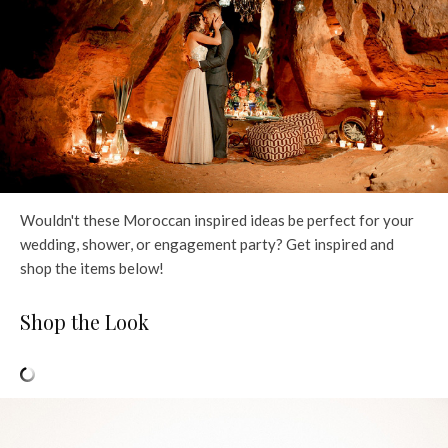
Wouldn't these Moroccan inspired ideas be perfect for your
wedding, shower, or engagement party? Get inspired and
shop the items below!
Shop the Look