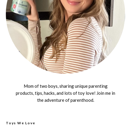
Mom of two boys, sharing unique parenting
products, tips, hacks, and lots of toy love! Join me in
the adventure of parenthood.
Toys We Love