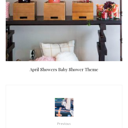
April Showers Baby Shower Theme
Previous