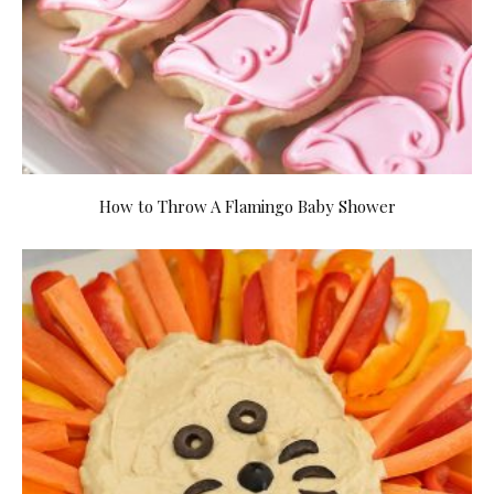
How to Throw A Flamingo Baby Shower