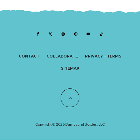
CONTACT
COLLABORATE
PRIVACY + TERMS
SITEMAP
Copyright © 2026 Bumps and Bottles, LLC