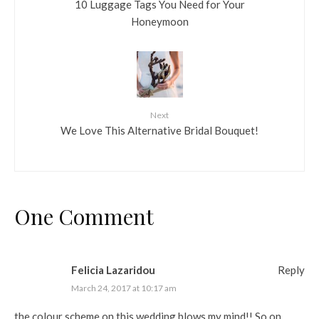
10 Luggage Tags You Need for Your
Honeymoon
Next
We Love This Alternative Bridal Bouquet!
One Comment
Felicia Lazaridou
Reply
March 24, 2017 at 10:17 am
the colour scheme on this wedding blows my mind!! So on