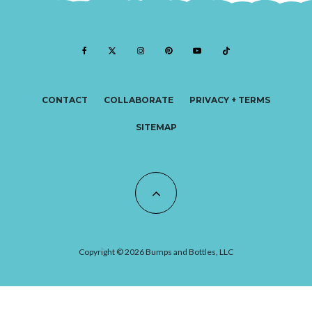
CONTACT
COLLABORATE
PRIVACY + TERMS
SITEMAP
Copyright © 2026 Bumps and Bottles, LLC