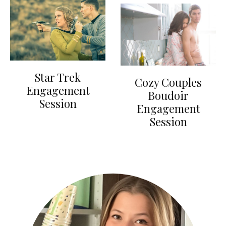
Star Trek
Cozy Couples
Engagement
Boudoir
Session
Engagement
Session