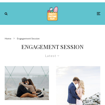
Home
Engagement Session
ENGAGEMENT SESSION
Latest