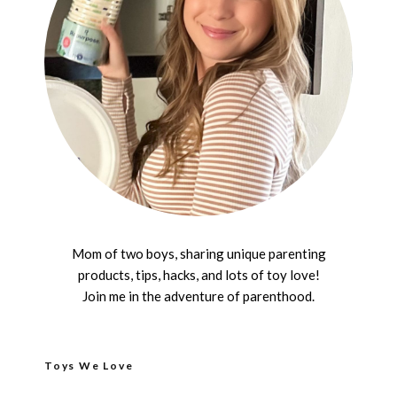
Mom of two boys, sharing unique parenting
products, tips, hacks, and lots of toy love!
Join me in the adventure of parenthood.
Toys We Love