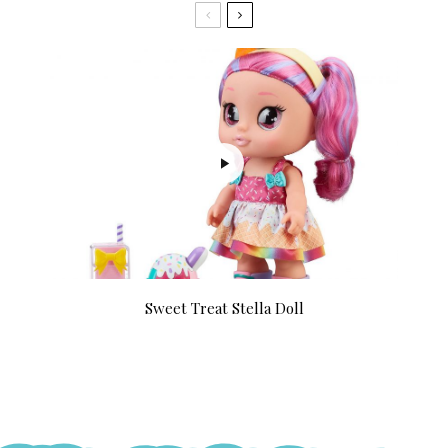
Sweet Treat Stella Doll