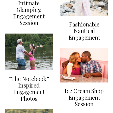
Intimate
Glamping
Engagement
Session
Fashionable
Nautical
Engagement
“The Notebook”
Inspired
Ice Cream Shop
Engagement
Engagement
Photos
Session