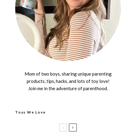
Mom of two boys, sharing unique parenting
products, tips, hacks, and lots of toy love!
Join me in the adventure of parenthood.
Toys We Love