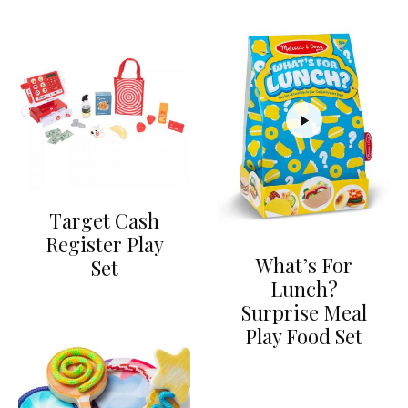
Target Cash
Register Play
What’s For
Set
Lunch?
Surprise Meal
Play Food Set