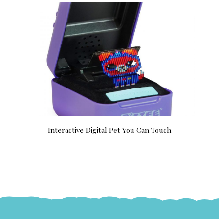
Interactive Digital Pet You Can Touch