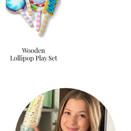
Wooden
Lollipop Play Set