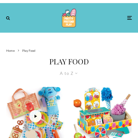
Home
Play Food
PLAY FOOD
A to Z