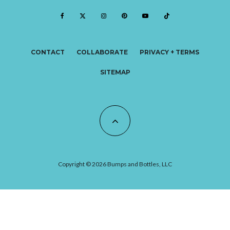
CONTACT
COLLABORATE
PRIVACY + TERMS
SITEMAP
Copyright © 2026 Bumps and Bottles, LLC