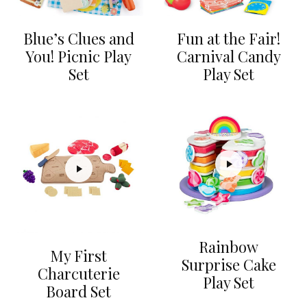
Blue’s Clues and
Fun at the Fair!
You! Picnic Play
Carnival Candy
Set
Play Set
Rainbow
My First
Surprise Cake
Charcuterie
Play Set
Board Set