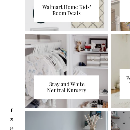
Walmart Home Kids’
Room Deals
P
Gray and White
Neutral Nursery