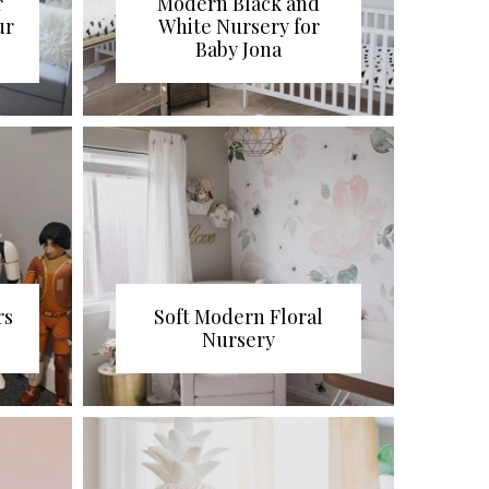
r
Modern Black and
ur
White Nursery for
Baby Jona
rs
Soft Modern Floral
Nursery