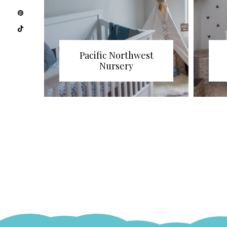
Pacific Northwest
Nursery