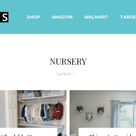
SHOP
AMAZON
WALMART
TARGE
NURSERY
Latest