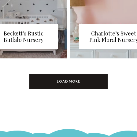
Beckett’s Rustic
Charlotte’s Sweet
Buffalo Nursery
Pink Floral Nurser
LOAD MORE