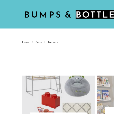
Home
Decor
Nursery