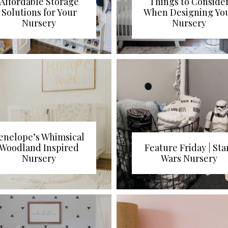
Affordable Storage
Things to Conside
Solutions for Your
When Designing Yo
Nursery
Nursery
enelope’s Whimsical
Woodland Inspired
Feature Friday | Sta
Nursery
Wars Nursery