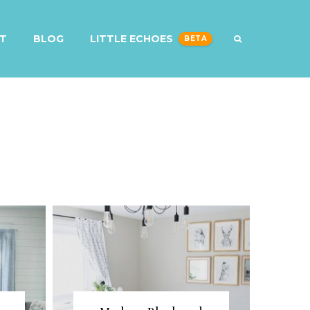
T
BLOG
LITTLE ECHOES