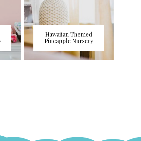
Hawaiian Themed
y
Pineapple Nursery