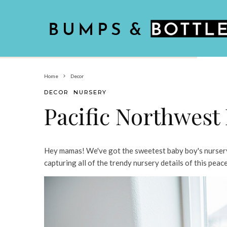
Home
Decor
DECOR
NURSERY
Pacific Northwest
Hey mamas! We've got the sweetest baby boy's nurser
capturing all of the trendy nursery details of this pea