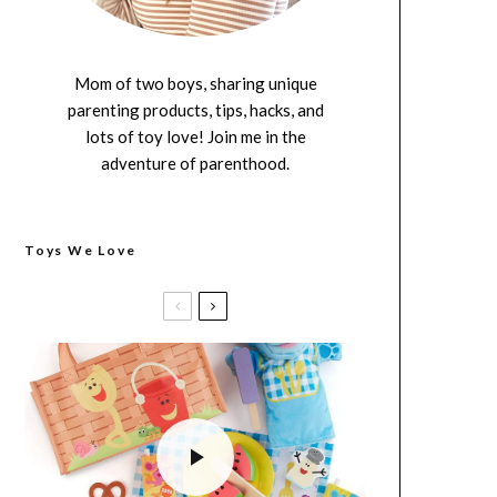
Mom of two boys, sharing unique
parenting products, tips, hacks, and
lots of toy love! Join me in the
adventure of parenthood.
Toys We Love