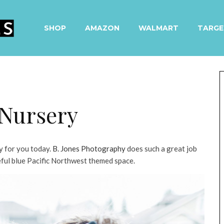
SHOP
AMAZON
WALMART
TARGE
 Nursery
y for you today.
B. Jones Photography
does such a great job
ceful blue Pacific Northwest themed space.