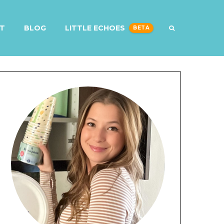
T
BLOG
LITTLE ECHOES