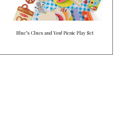
Blue’s Clues and You! Picnic Play Set