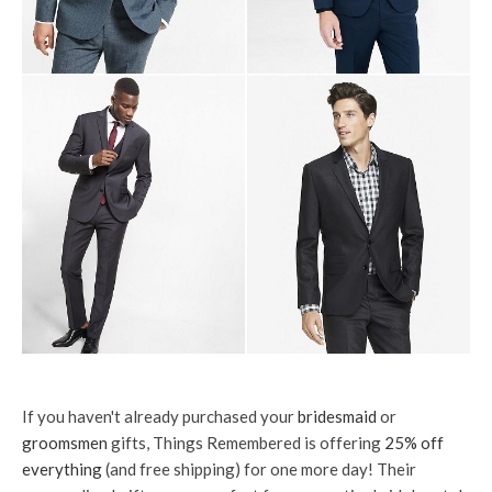
If you haven't already purchased your
bridesmaid
or
groomsmen
gifts, Things Remembered is offering
25% off
everything
(and free shipping) for one more day! Their