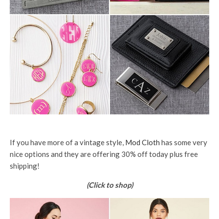
If you have more of a vintage style,
Mod Cloth
has some very
nice options and they are offering 30% off today plus free
shipping!
(Click to shop)