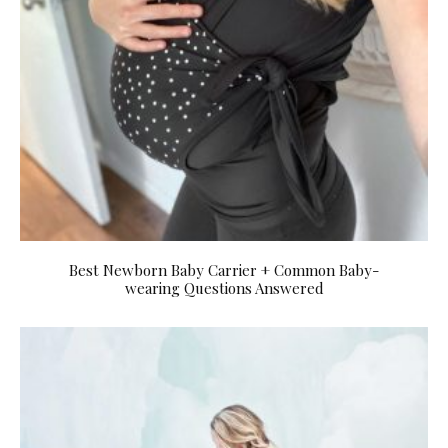
Best Newborn Baby Carrier + Common Baby-
wearing Questions Answered