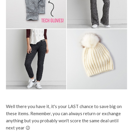
Well there you have it, it's your LAST chance to save big on
these items. Remember, you can always return or exchange
anything but you probably won't score the same deal until
next year 😉