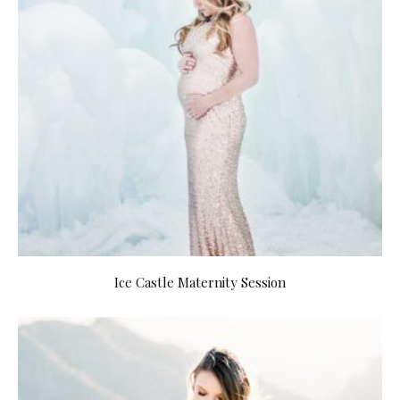
Ice Castle Maternity Session