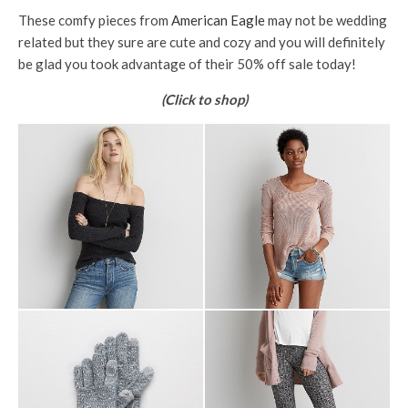
These comfy pieces from
American Eagle
may not be wedding
related but they sure are cute and cozy and you will definitely
be glad you took advantage of their 50% off sale today!
(Click to shop)