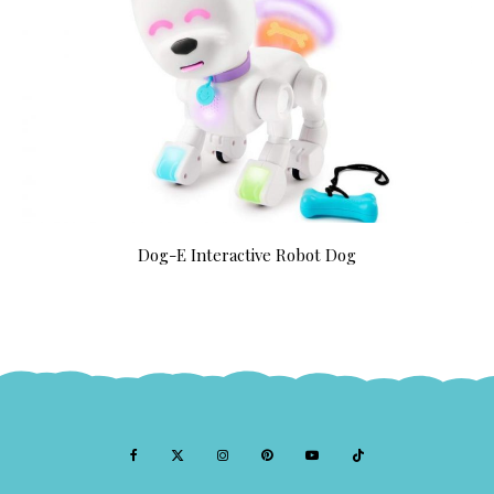
Dog-E Interactive Robot Dog