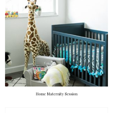
Home Maternity Session