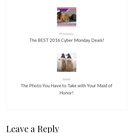
Previous
The BEST 2016 Cyber Monday Deals!
Next
The Photo You Have to Take with Your Maid of
Honor!
Leave a Reply