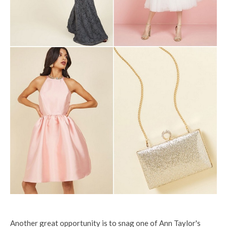
Another great opportunity is to snag one of Ann Taylor's