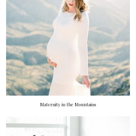
Maternity in the Mountains