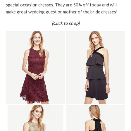
special occasion dresses
. They are 50% off today and will
make great wedding guest or mother of the bride dresses!
(Click to shop)