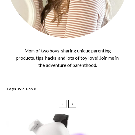
Mom of two boys, sharing unique parenting
products, tips, hacks, and lots of toy love! Join me in
the adventure of parenthood.
Toys We Love