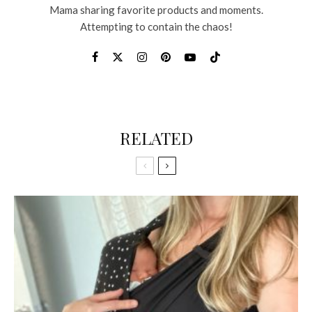
Mama sharing favorite products and moments.
Attempting to contain the chaos!
RELATED