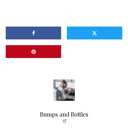
Bumps and Bottles