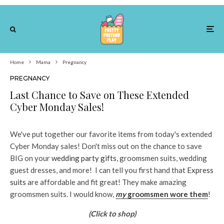
Home
Mama
Pregnancy
PREGNANCY
Last Chance to Save on These Extended
Cyber Monday Sales!
We've put together our favorite items from today's extended
Cyber Monday sales! Don't miss out on the chance to save
BIG on your
wedding party gifts
, groomsmen suits, wedding
guest dresses, and more! I can tell you first hand that
Express
suits
are affordable and fit great! They make amazing
groomsmen suits. I would know,
my
groomsmen wore them
!
(Click to shop)