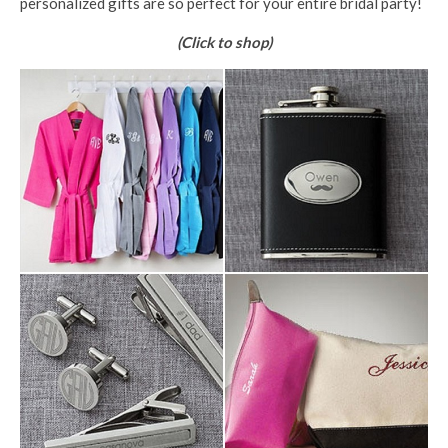
personalized gifts are so perfect for your entire bridal party!
(Click to shop)