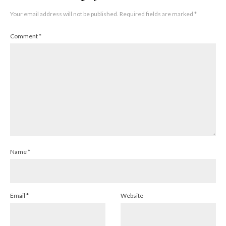
Your email address will not be published.
Required fields are marked
*
Comment
*
Name
*
Email
*
Website