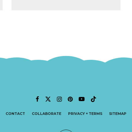
CONTACT
COLLABORATE
PRIVACY + TERMS
SITEMAP