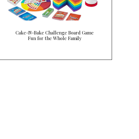
Cake-N-Bake Challenge Board Game
Fun for the Whole Family