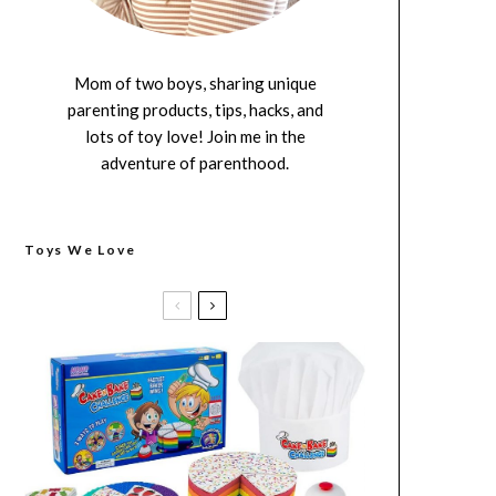
Mom of two boys, sharing unique
parenting products, tips, hacks, and
lots of toy love! Join me in the
adventure of parenthood.
Toys We Love