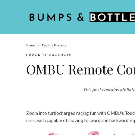
Home
Favorite Products
FAVORITE PRODUCTS
OMBU Remote Con
This post contains affiliat
Zoom into turbocharged racing fun with
OMBU's Toddl
cars, each capable of moving forward and backward, eq