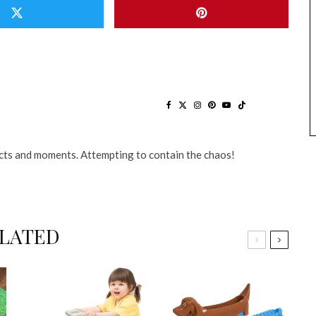
ts and moments. Attempting to contain the chaos!
LATED