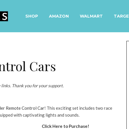
SHOP
AMAZON
WALMART
TARGE
trol Cars
e links. Thank you for your support.
er Remote Control Car
! This exciting set includes two race
uipped with captivating lights and sounds.
Click Here to Purchase!