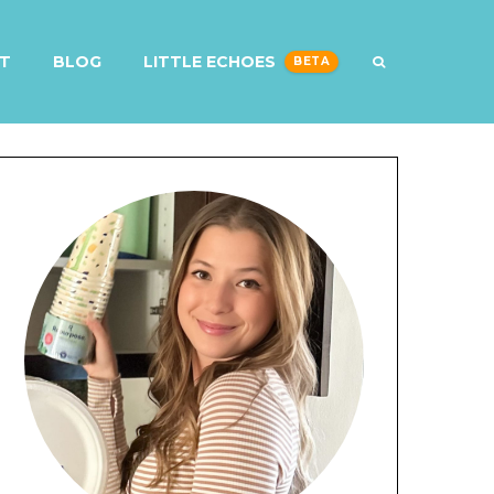
T
BLOG
LITTLE ECHOES