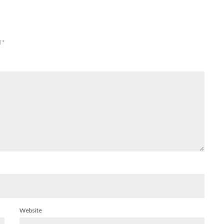
d
*
Website