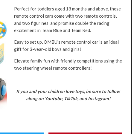
Perfect for toddlers aged 18 months and above, these
remote control cars come with two remote controls,
and two figurines, and promise double the racing
excitement in Team Blue and Team Red.
Easy to set up,
OMBU's remote control car
is an ideal
gift for 3-year-old boys and girls!
Elevate family fun with friendly competitions using the
two steering wheel remote controllers!
If you and your children love toys, be sure to follow
along on
Youtube
,
TikTok
, and
Instagram
!