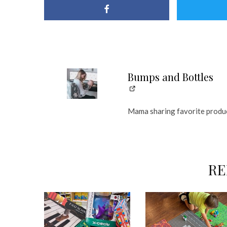
Bumps and Bottles
Mama sharing favorite produc
RE