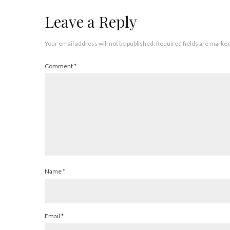
Leave a Reply
Your email address will not be published.
Required fields are marke
Comment
*
Name
*
Email
*