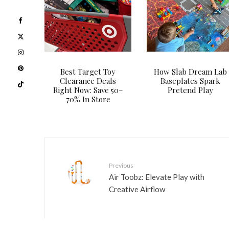
Best Target Toy
How Slab Dream Lab
Clearance Deals
Baseplates Spark
Right Now: Save 50–
Pretend Play
70% In Store
Previous
Air Toobz: Elevate Play with
Creative Airflow