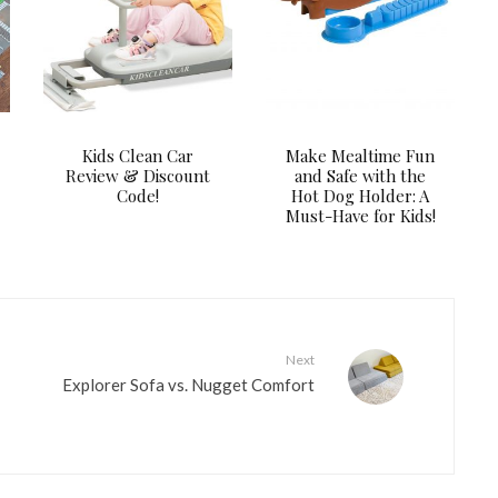
Kids Clean Car
Make Mealtime Fun
Review & Discount
and Safe with the
Code!
Hot Dog Holder: A
Must-Have for Kids!
Next
Explorer Sofa vs. Nugget Comfort