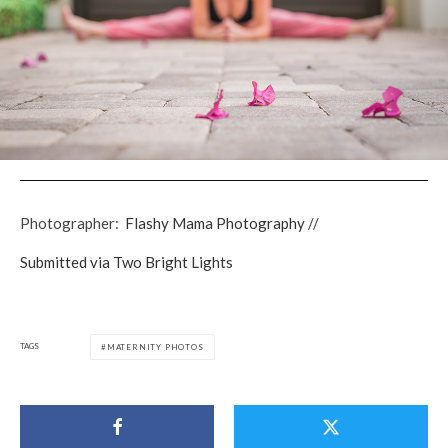
Photographer:
Flashy Mama Photography
//
Submitted via Two Bright Lights
TAGS
MATERNITY PHOTOS