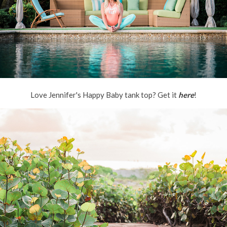
Love Jennifer's Happy Baby tank top? Get it
here
!