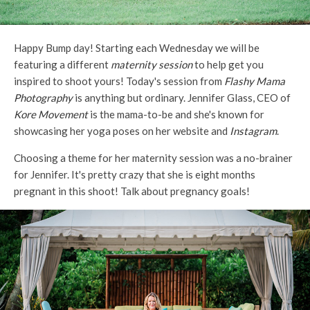
Happy Bump day! Starting each Wednesday we will be
featuring a different
maternity session
to help get you
inspired to shoot yours! Today's session from
Flashy Mama
Photography
is anything but ordinary. Jennifer Glass, CEO of
Kore Movement
is the mama-to-be and she's known for
showcasing her yoga poses on her website and
Instagram
.
Choosing a theme for her maternity session was a no-brainer
for Jennifer. It's pretty crazy that she is eight months
pregnant in this shoot! Talk about pregnancy goals!