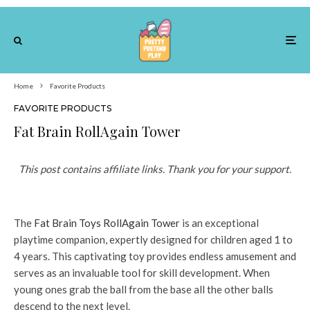
Home
Favorite Products
FAVORITE PRODUCTS
Fat Brain RollAgain Tower
This post contains affiliate links. Thank you for your support.
The
Fat Brain Toys RollAgain Tower
is an exceptional
playtime companion, expertly designed for children aged 1 to
4 years. This captivating toy provides endless amusement and
serves as an invaluable tool for skill development. When
young ones grab the ball from the base all the other balls
descend to the next level.