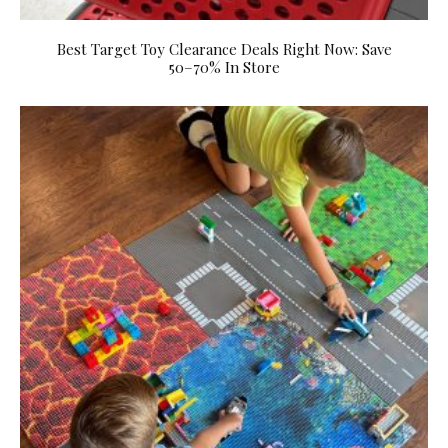
Best Target Toy Clearance Deals Right Now: Save
50–70% In Store