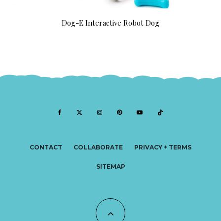
Dog-E Interactive Robot Dog
CONTACT
COLLABORATE
PRIVACY + TERMS
SITEMAP