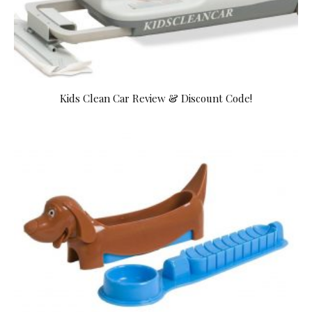
Kids Clean Car Review & Discount Code!