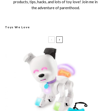
products, tips, hacks, and lots of toy love! Join me in
the adventure of parenthood.
Toys We Love