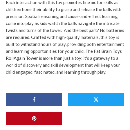
Each interaction with this toy promotes fine motor skills as
children hone their ability to grasp and release the balls with
precision. Spatial reasoning and cause-and-effect learning
come into play as kids watch the balls navigate the intricate
twists and turns of the tower. And the best part? No batteries
are required. Crafted with high-quality materials, this toy is
built to withstand hours of play, providing both entertainment
and learning opportunities for your child. The
Fat Brain Toys
RollAgain Tower
is more than just a toy; it's a gateway to a
world of discovery and skill development that will keep your
child engaged, fascinated, and learning through play.