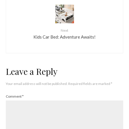
Next
Kids Car Bed: Adventure Awaits!
Leave a Reply
Your email address will not be published.
Required fields are marked
*
Comment
*