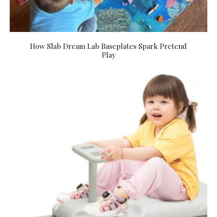
How Slab Dream Lab Baseplates Spark Pretend
Play