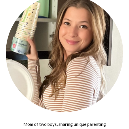
Mom of two boys, sharing unique parenting