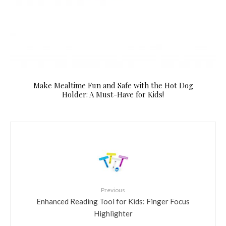
Make Mealtime Fun and Safe with the Hot Dog
Holder: A Must-Have for Kids!
Previous
Enhanced Reading Tool for Kids: Finger Focus
Highlighter