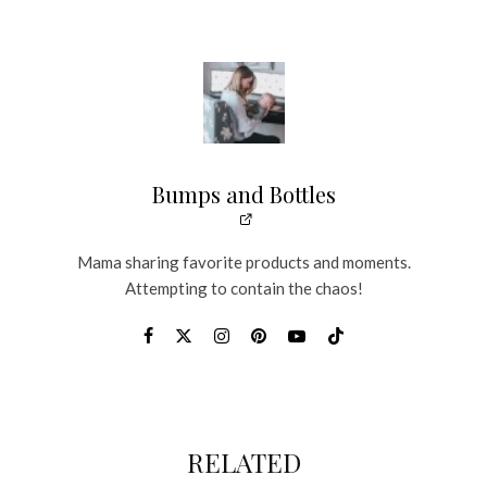
Bumps and Bottles
Mama sharing favorite products and moments.
Attempting to contain the chaos!
RELATED