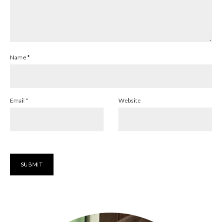
Name
*
Email
*
Website