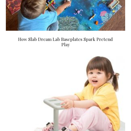
How Slab Dream Lab Baseplates Spark Pretend
Play