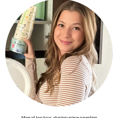
Mom of two boys, sharing unique parenting