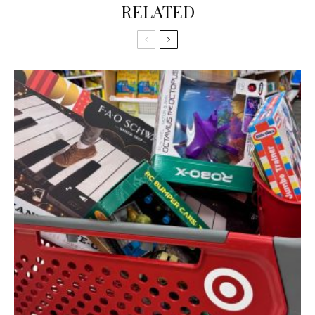
RELATED