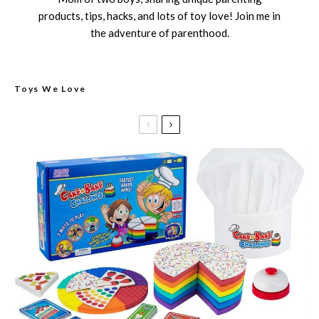
products, tips, hacks, and lots of toy love! Join me in
the adventure of parenthood.
Toys We Love