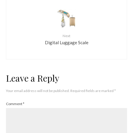
Next
Digital Luggage Scale
Leave a Reply
Your email address will not be published.
Required fields are marked
*
Comment
*