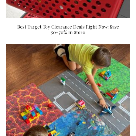
Best Target Toy Clearance Deals Right Now: Save
50–70% In Store