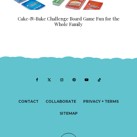
Cake-N-Bake Challenge Board Game Fun for the
Whole Family
CONTACT
COLLABORATE
PRIVACY + TERMS
SITEMAP