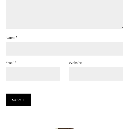
Name
*
Email
*
Website