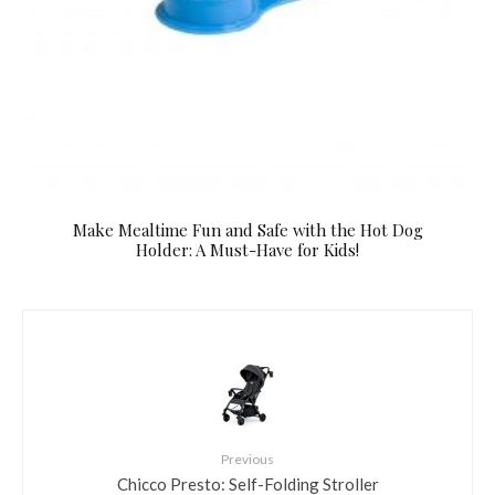
Make Mealtime Fun and Safe with the Hot Dog
Holder: A Must-Have for Kids!
Previous
Chicco Presto: Self-Folding Stroller