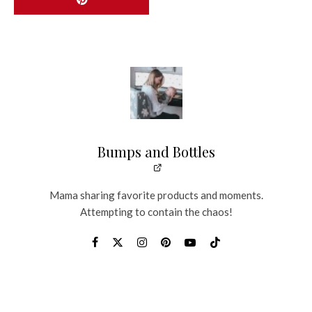
Bumps and Bottles
Mama sharing favorite products and moments.
Attempting to contain the chaos!