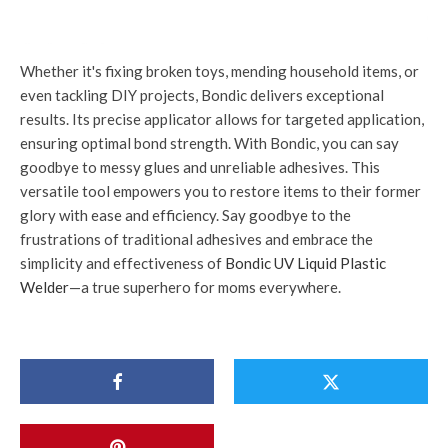
Whether it's fixing broken toys, mending household items, or
even tackling DIY projects, Bondic delivers exceptional
results. Its precise applicator allows for targeted application,
ensuring optimal bond strength. With Bondic, you can say
goodbye to messy glues and unreliable adhesives. This
versatile tool empowers you to restore items to their former
glory with ease and efficiency. Say goodbye to the
frustrations of traditional adhesives and embrace the
simplicity and effectiveness of
Bondic UV Liquid Plastic
Welder
—a true superhero for moms everywhere.