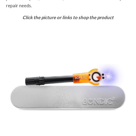
repair needs.
Click the picture or links to shop the product