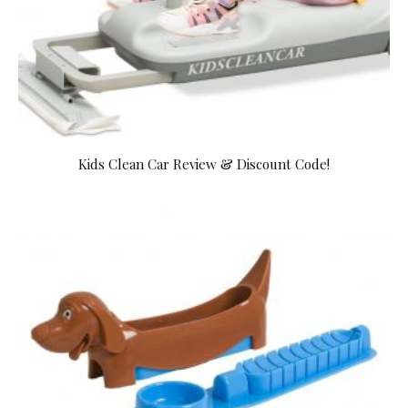
Kids Clean Car Review & Discount Code!