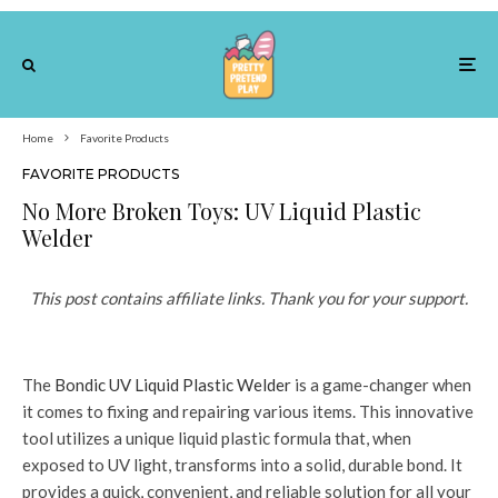
Home
Favorite Products
FAVORITE PRODUCTS
No More Broken Toys: UV Liquid Plastic
Welder
This post contains affiliate links. Thank you for your support.
The
Bondic UV Liquid Plastic Welder
is a game-changer when
it comes to fixing and repairing various items. This innovative
tool utilizes a unique liquid plastic formula that, when
exposed to UV light, transforms into a solid, durable bond. It
provides a quick, convenient, and reliable solution for all your