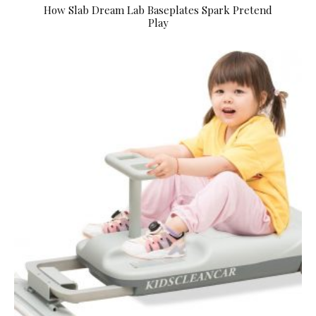
How Slab Dream Lab Baseplates Spark Pretend
Play