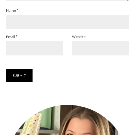
Name
*
Email
*
Website