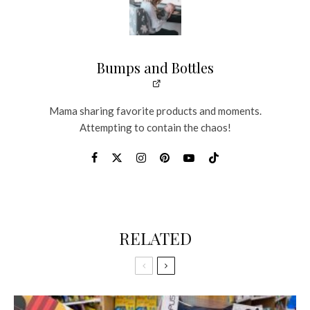
Bumps and Bottles
Mama sharing favorite products and moments.
Attempting to contain the chaos!
RELATED