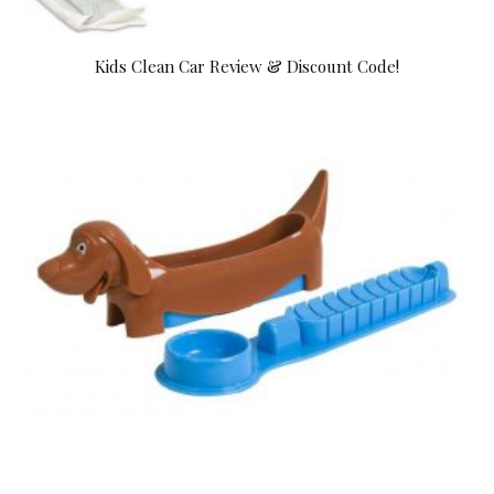
Kids Clean Car Review & Discount Code!