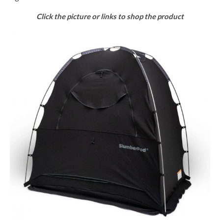
Click the picture or links to shop the product