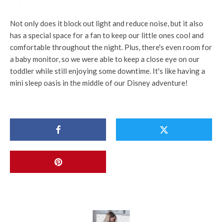
Not only does it block out light and reduce noise, but it also
has a special space for a fan to keep our little ones cool and
comfortable throughout the night. Plus, there's even room for
a baby monitor, so we were able to keep a close eye on our
toddler while still enjoying some downtime. It's like having a
mini sleep oasis in the middle of our Disney adventure!