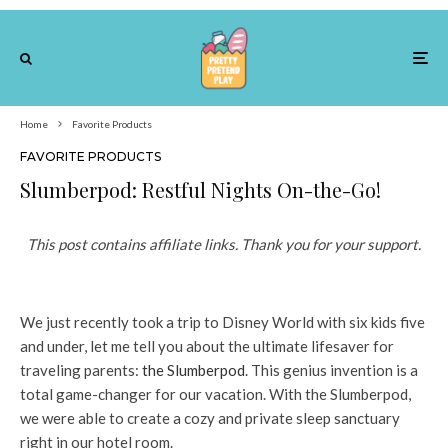
Home
Favorite Products
FAVORITE PRODUCTS
Slumberpod: Restful Nights On-the-Go!
This post contains affiliate links. Thank you for your support.
We just recently took a trip to Disney World with six kids five
and under, let me tell you about the ultimate lifesaver for
traveling parents:
the Slumberpod
. This genius invention is a
total game-changer for our vacation. With the Slumberpod,
we were able to create a cozy and private sleep sanctuary
right in our hotel room.