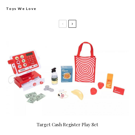
Toys We Love
Target Cash Register Play Set