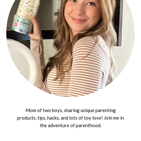
Mom of two boys, sharing unique parenting
products, tips, hacks, and lots of toy love! Join me in
the adventure of parenthood.