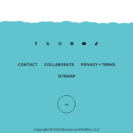
CONTACT
COLLABORATE
PRIVACY + TERMS
SITEMAP
Copyright © 2026 Bumps and Bottles, LLC