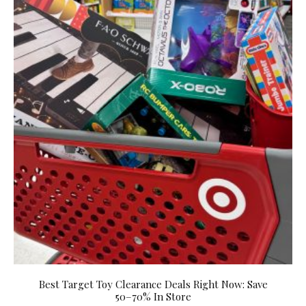
Best Target Toy Clearance Deals Right Now: Save
50–70% In Store