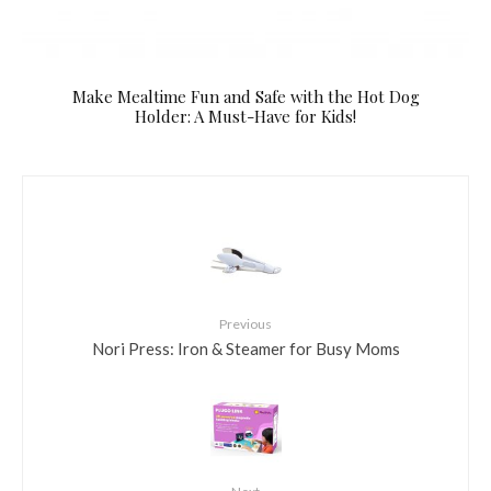
Make Mealtime Fun and Safe with the Hot Dog
Holder: A Must-Have for Kids!
Previous
Nori Press: Iron & Steamer for Busy Moms