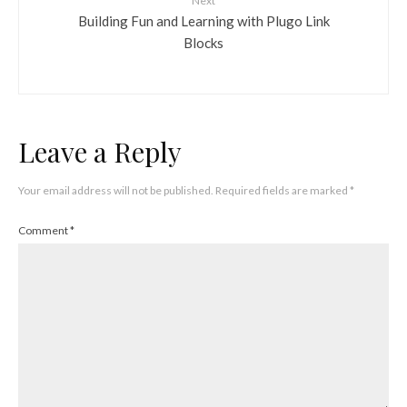
Next
Building Fun and Learning with Plugo Link
Blocks
Leave a Reply
Your email address will not be published.
Required fields are marked
*
Comment
*