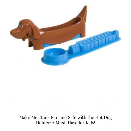
Make Mealtime Fun and Safe with the Hot Dog
Holder: A Must-Have for Kids!