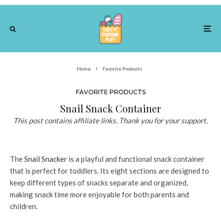
Home
Favorite Products
FAVORITE PRODUCTS
Snail Snack Container
This post contains affiliate links. Thank you for your support.
The
Snail Snacker
is a playful and functional snack container
that is perfect for toddlers. Its eight sections are designed to
keep different types of snacks separate and organized,
making snack time more enjoyable for both parents and
children.