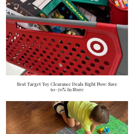
Best Target Toy Clearance Deals Right Now: Save
50–70% In Store