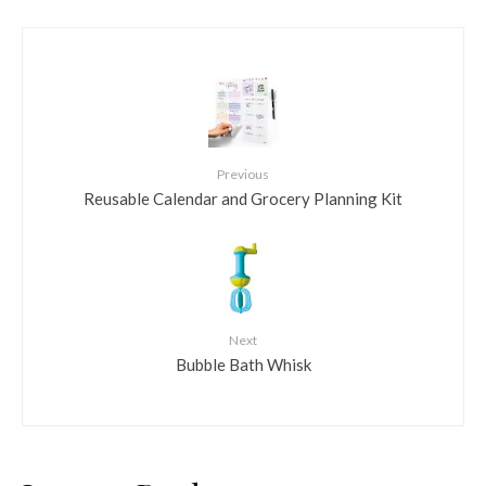
Previous
Reusable Calendar and Grocery Planning Kit
Next
Bubble Bath Whisk