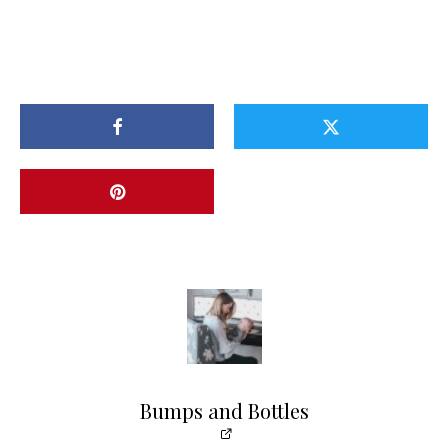
Bumps and Bottles