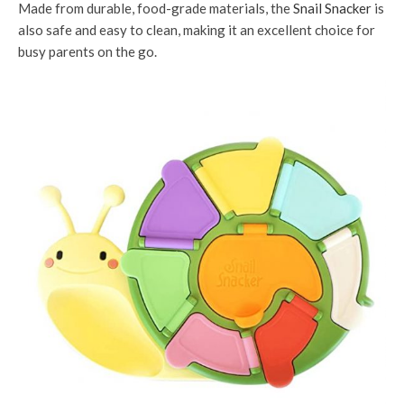
Made from durable, food-grade materials, the
Snail Snacker
is
also safe and easy to clean, making it an excellent choice for
busy parents on the go.