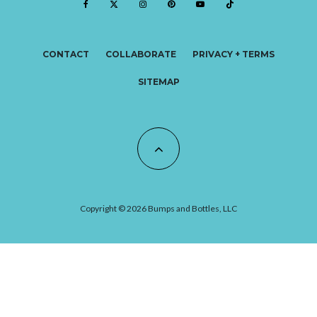
CONTACT
COLLABORATE
PRIVACY + TERMS
SITEMAP
Copyright © 2026 Bumps and Bottles, LLC