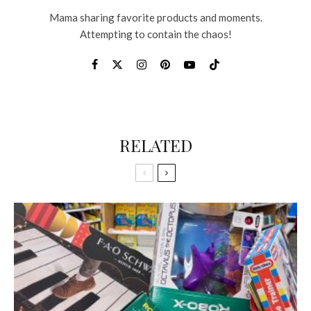
Mama sharing favorite products and moments.
Attempting to contain the chaos!
RELATED