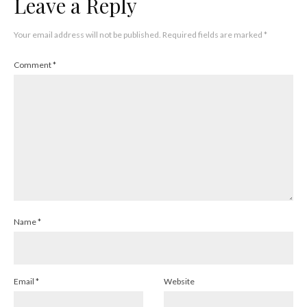
Leave a Reply
Your email address will not be published.
Required fields are marked
*
Comment
*
Name
*
Email
*
Website