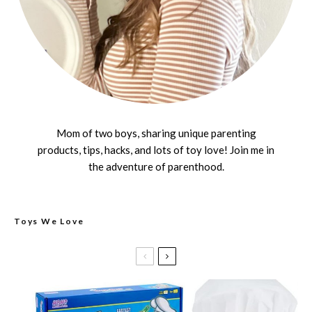
Mom of two boys, sharing unique parenting
products, tips, hacks, and lots of toy love! Join me in
the adventure of parenthood.
Toys We Love