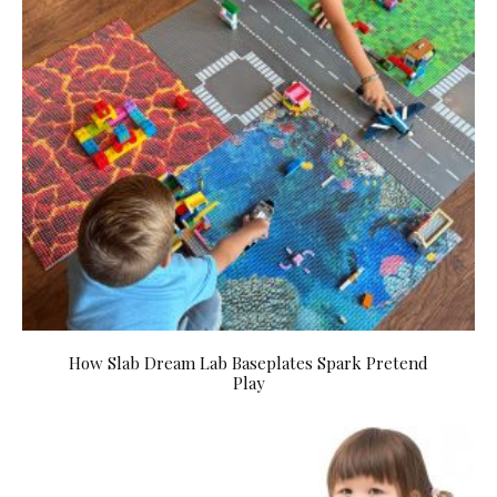
How Slab Dream Lab Baseplates Spark Pretend
Play