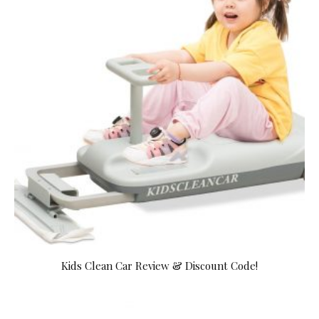
Kids Clean Car Review & Discount Code!