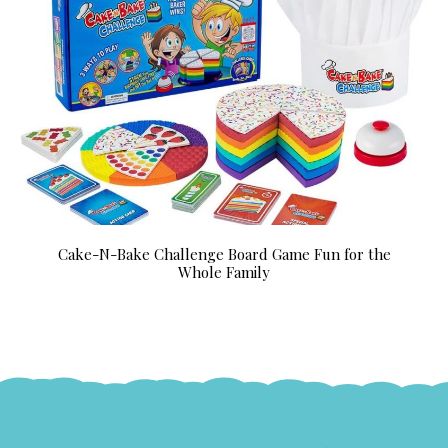
Cake-N-Bake Challenge Board Game Fun for the
Whole Family