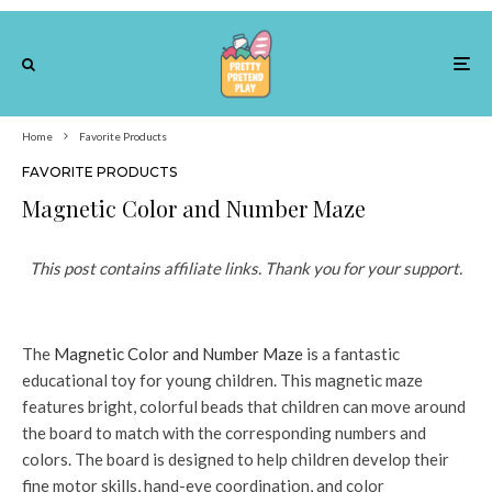
Home
Favorite Products
FAVORITE PRODUCTS
Magnetic Color and Number Maze
This post contains affiliate links. Thank you for your support.
The
Magnetic Color and Number Maze
is a fantastic
educational toy for young children. This magnetic maze
features bright, colorful beads that children can move around
the board to match with the corresponding numbers and
colors. The board is designed to help children develop their
fine motor skills, hand-eye coordination, and color