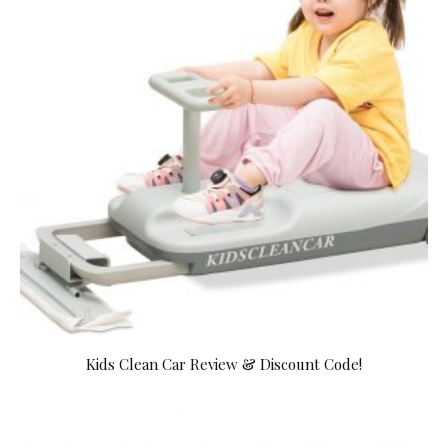
Kids Clean Car Review & Discount Code!