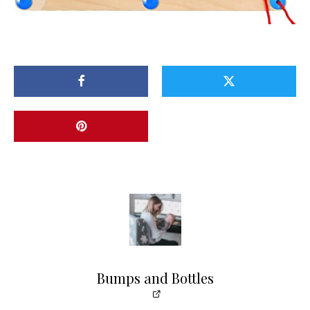
Bumps and Bottles