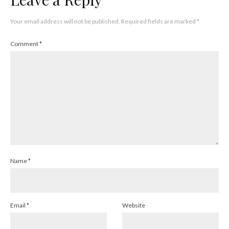
Your email address will not be published.
Required fields are marked
*
Comment
*
Name
*
Email
*
Website