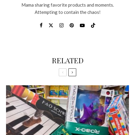
Mama sharing favorite products and moments.
Attempting to contain the chaos!
RELATED