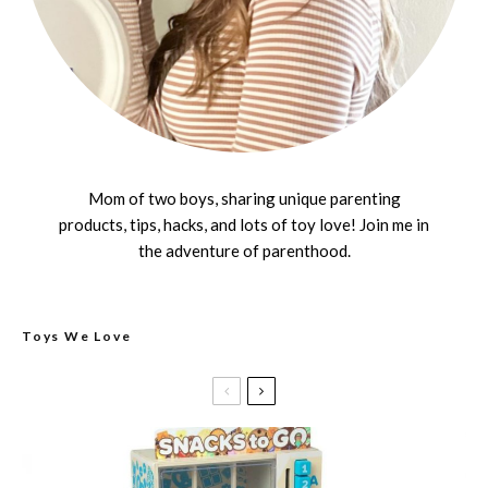
Mom of two boys, sharing unique parenting
products, tips, hacks, and lots of toy love! Join me in
the adventure of parenthood.
Toys We Love