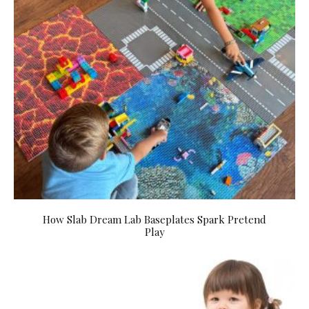
How Slab Dream Lab Baseplates Spark Pretend
Play