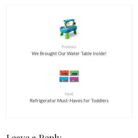
Previous
We Brought Our Water Table Inside!
Next
Refrigerator Must-Haves for Toddlers
Leave a Reply