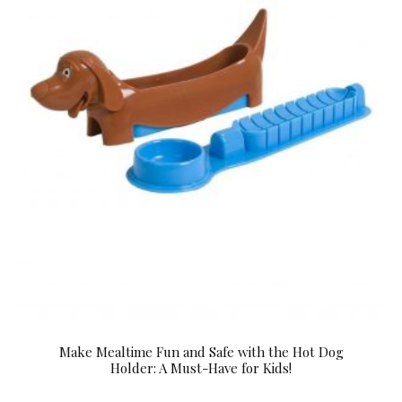
Make Mealtime Fun and Safe with the Hot Dog
Holder: A Must-Have for Kids!