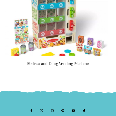
Melissa and Doug Vending Machine