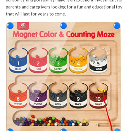
parents and caregivers looking for a fun and educational toy
that will last for years to come.