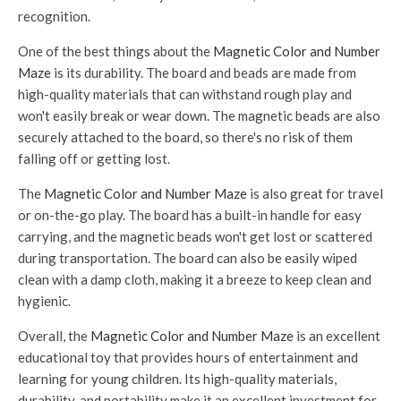
recognition.
One of the best things about the
Magnetic Color and Number
Maze
is its durability. The board and beads are made from
high-quality materials that can withstand rough play and
won't easily break or wear down. The magnetic beads are also
securely attached to the board, so there's no risk of them
falling off or getting lost.
The
Magnetic Color and Number Maze
is also great for travel
or on-the-go play. The board has a built-in handle for easy
carrying, and the magnetic beads won't get lost or scattered
during transportation. The board can also be easily wiped
clean with a damp cloth, making it a breeze to keep clean and
hygienic.
Overall, the
Magnetic Color and Number Maze
is an excellent
educational toy that provides hours of entertainment and
learning for young children. Its high-quality materials,
durability, and portability make it an excellent investment for