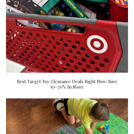
Best Target Toy Clearance Deals Right Now: Save
50–70% In Store