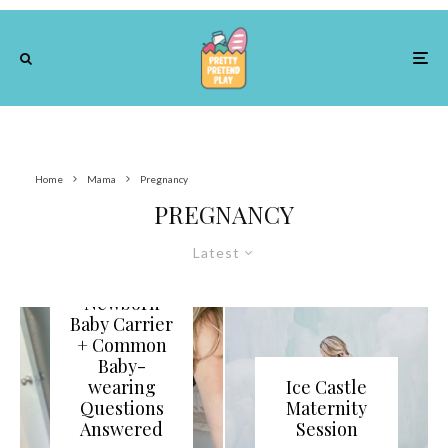
Home
Mama
Pregnancy
PREGNANCY
Latest
Best
Newborn
Baby Carrier
+ Common
Baby-
wearing
Ice Castle
Questions
Maternity
Answered
Session