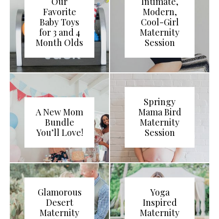
Our
Intimate,
Favorite
Modern,
Baby Toys
Cool-Girl
for 3 and 4
Maternity
Month Olds
Session
Springy
A New Mom
Mama Bird
Bundle
Maternity
You’ll Love!
Session
Glamorous
Yoga
Desert
Inspired
Maternity
Maternity