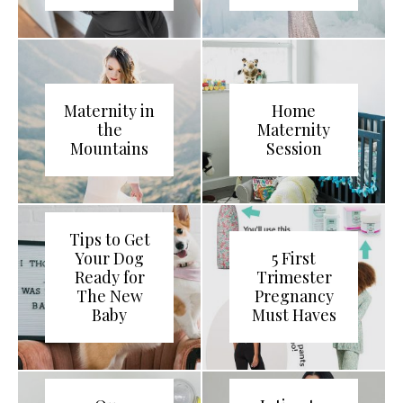
Maternity in
Home
the
Maternity
Mountains
Session
Tips to Get
Your Dog
5 First
Ready for
Trimester
The New
Pregnancy
Baby
Must Haves