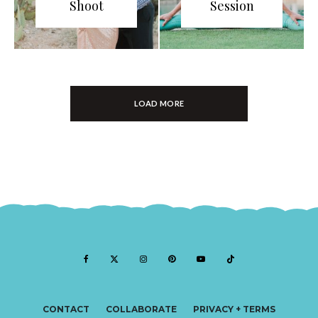
Shoot
Session
LOAD MORE
CONTACT
COLLABORATE
PRIVACY + TERMS